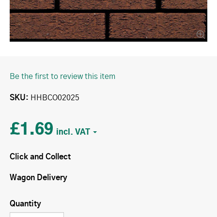
Be the first to review this item
SKU
HHBCO02025
£1.69
Click and Collect
Wagon Delivery
Quantity