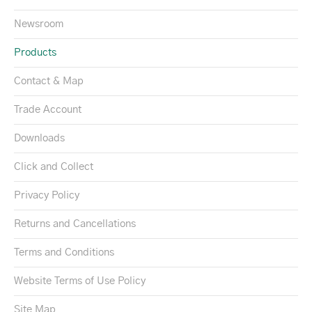
Newsroom
Products
Contact & Map
Trade Account
Downloads
Click and Collect
Privacy Policy
Returns and Cancellations
Terms and Conditions
Website Terms of Use Policy
Site Map