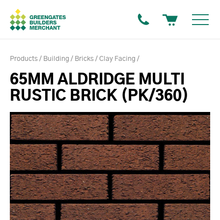
Products
Building
Bricks
Clay Facing
65MM ALDRIDGE MULTI
RUSTIC BRICK (PK/360)