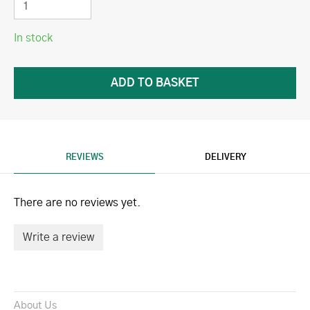
In stock
REVIEWS
DELIVERY
There are no reviews yet.
Write a review
About Us