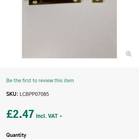
Be the first to review this item
SKU
LCBPP07085
£2.47
Quantity