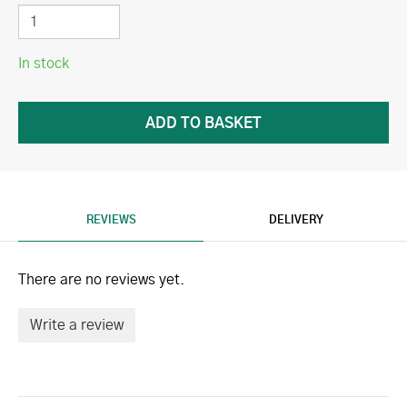
In stock
REVIEWS
DELIVERY
There are no reviews yet.
Write a review