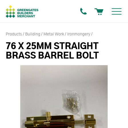
Products
Building
Metal Work
Ironmongery
76 X 25MM STRAIGHT
BRASS BARREL BOLT