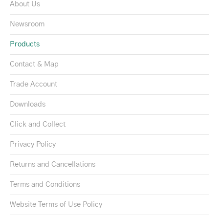
About Us
Newsroom
Products
Contact & Map
Trade Account
Downloads
Click and Collect
Privacy Policy
Returns and Cancellations
Terms and Conditions
Website Terms of Use Policy