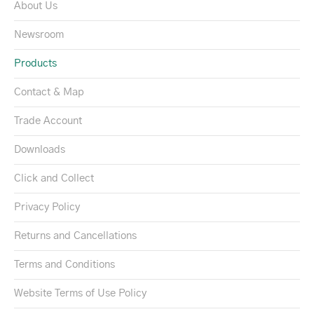
About Us
Newsroom
Products
Contact & Map
Trade Account
Downloads
Click and Collect
Privacy Policy
Returns and Cancellations
Terms and Conditions
Website Terms of Use Policy