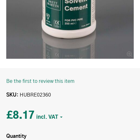
Be the first to review this item
SKU
HUBRE02360
£8.17
Quantity