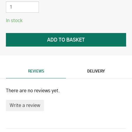
In stock
REVIEWS
DELIVERY
There are no reviews yet.
Write a review