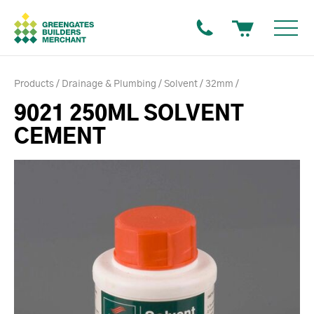
Products
Drainage & Plumbing
Solvent
32mm
9021 250ML SOLVENT
CEMENT