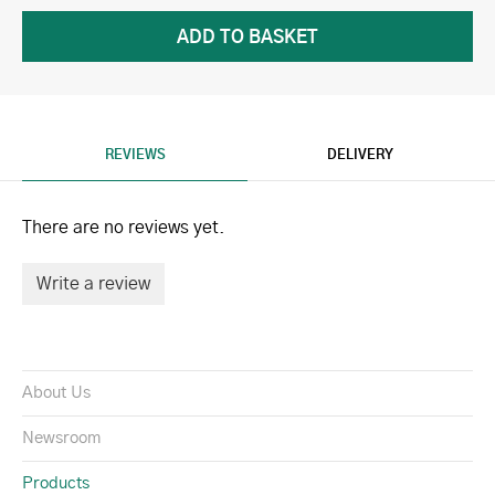
REVIEWS
DELIVERY
There are no reviews yet.
Write a review
About Us
Newsroom
Products