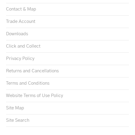
Contact & Map
Trade Account
Downloads
Click and Collect
Privacy Policy
Returns and Cancellations
Terms and Conditions
Website Terms of Use Policy
Site Map
Site Search