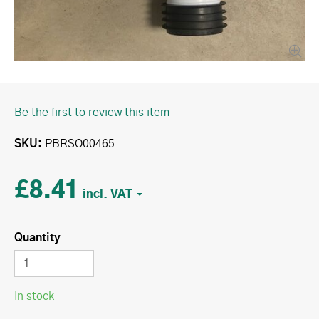
Be the first to review this item
SKU
PBRSO00465
£8.41
Quantity
In stock