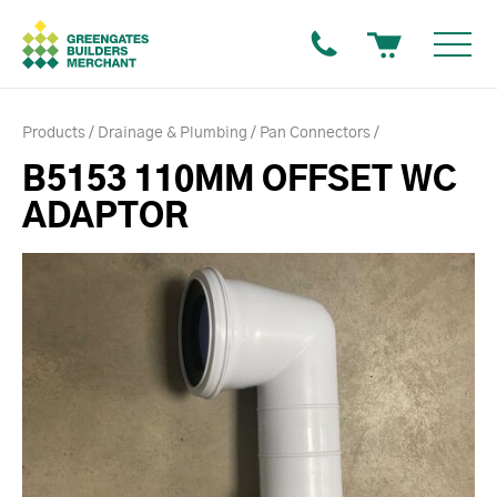
Products
Drainage & Plumbing
Pan Connectors
B5153 110MM OFFSET WC
ADAPTOR