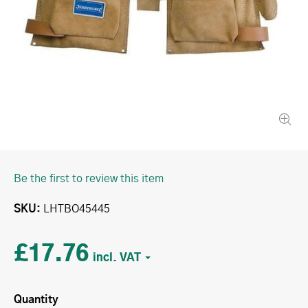
Be the first to review this item
SKU
LHTBO45445
£17.76
Quantity