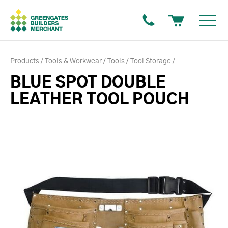
Products
Tools & Workwear
Tools
Tool Storage
BLUE SPOT DOUBLE
LEATHER TOOL POUCH