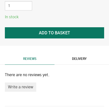
In stock
REVIEWS
DELIVERY
There are no reviews yet.
Write a review