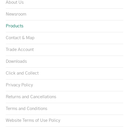
About Us
Newsroom
Products
Contact & Map
Trade Account
Downloads
Click and Collect
Privacy Policy
Returns and Cancellations
Terms and Conditions
Website Terms of Use Policy