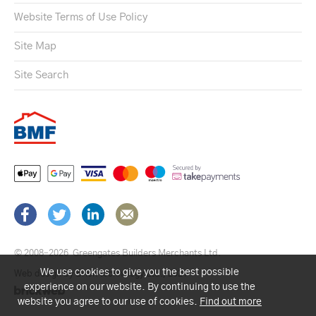
Website Terms of Use Policy
Site Map
Site Search
© 2008–2026
Greengates Builders Merchants Ltd.
We use cookies to give you the best possible
Web design by Brick technology Ltd.
, 2021
experience on our website. By continuing to use the
website you agree to our use of cookies.
Find out more