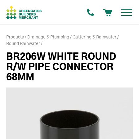
Products
Drainage & Plumbing
Guttering & Rainwater
Round Rainwater
BR206W WHITE ROUND
R/W PIPE CONNECTOR
68MM