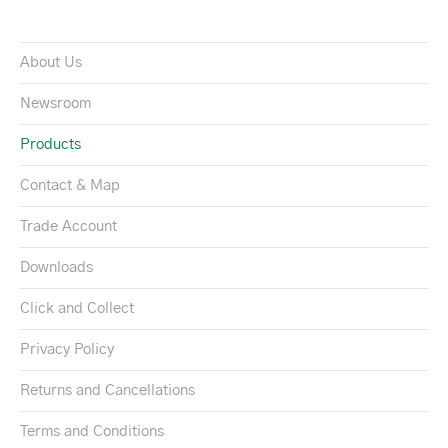
About Us
Newsroom
Products
Contact & Map
Trade Account
Downloads
Click and Collect
Privacy Policy
Returns and Cancellations
Terms and Conditions