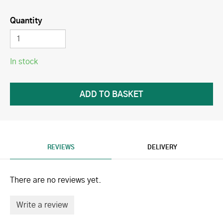
Quantity
In stock
REVIEWS
DELIVERY
There are no reviews yet.
Write a review