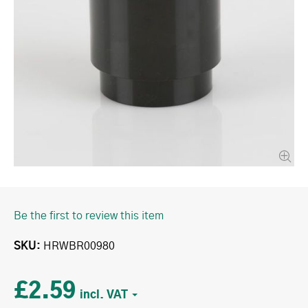
Be the first to review this item
SKU
HRWBR00980
£2.59