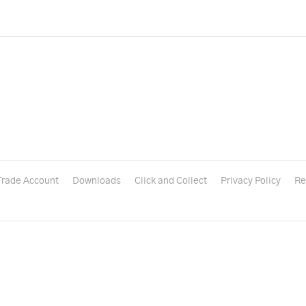
Trade Account
Downloads
Click and Collect
Privacy Policy
Re