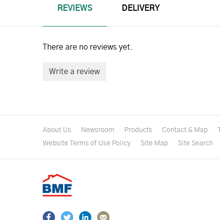
REVIEWS
DELIVERY
There are no reviews yet.
Write a review
About Us
Newsroom
Products
Contact & Map
Website Terms of Use Policy
Site Map
Site Search