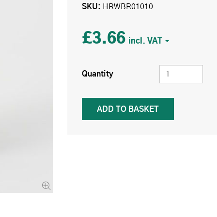
SKU
HRWBR01010
£3.66
Quantity