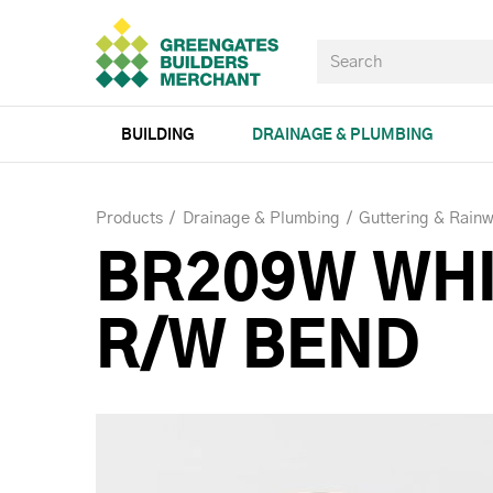
BUILDING
DRAINAGE & PLUMBING
Products
Drainage & Plumbing
Guttering & Rainw
BR209W WHI
R/W BEND