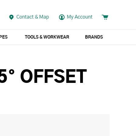
Contact & Map
My Account
APES
TOOLS & WORKWEAR
BRANDS
5° OFFSET