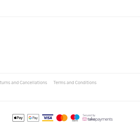
turns and Cancellations
Terms and Conditions