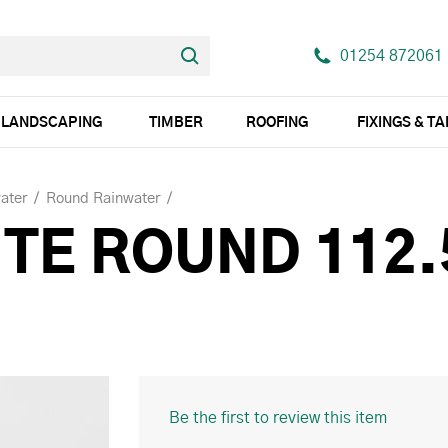
01254 872061
LANDSCAPING
TIMBER
ROOFING
FIXINGS & T
ater
Round Rainwater
TE ROUND 112.
Be the first to review this item