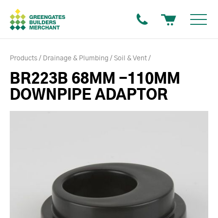
Products
Drainage & Plumbing
Soil & Vent
BR223B 68MM -110MM
DOWNPIPE ADAPTOR