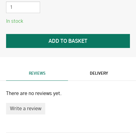
In stock
REVIEWS
DELIVERY
There are no reviews yet.
Write a review