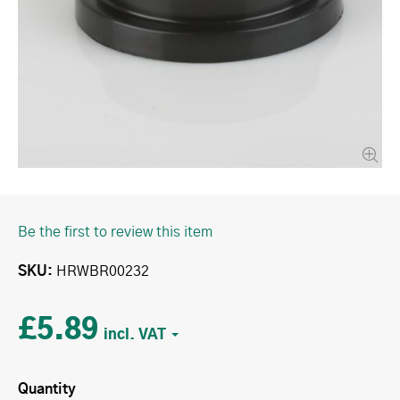
Be the first to review this item
SKU
HRWBR00232
£5.89
Quantity