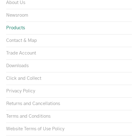
About Us
Newsroom
Products
Contact & Map
Trade Account
Downloads
Click and Collect
Privacy Policy
Returns and Cancellations
Terms and Conditions
Website Terms of Use Policy