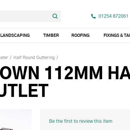
01254 872061
LANDSCAPING
TIMBER
ROOFING
FIXINGS & T
ater
Half Round Guttering
ROWN 112MM H
UTLET
Be the first to review this item