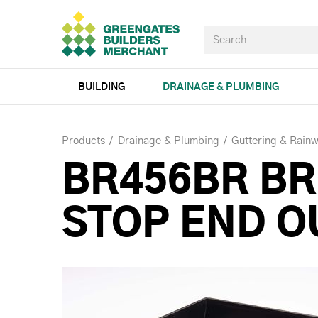
BUILDING
DRAINAGE & PLUMBING
Products
Drainage & Plumbing
Guttering & Rainw
BR456BR B
STOP END O