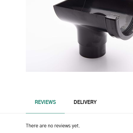
REVIEWS
DELIVERY
There are no reviews yet.