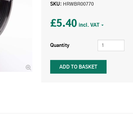
SKU
HRWBR00770
£5.40
Quantity