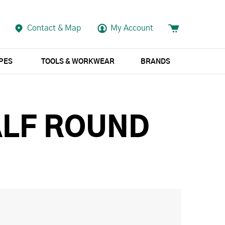
Contact & Map
My Account
APES
TOOLS & WORKWEAR
BRANDS
ALF ROUND