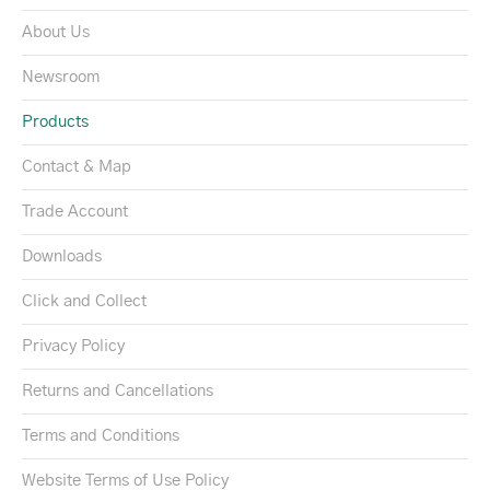
About Us
Newsroom
Products
Contact & Map
Trade Account
Downloads
Click and Collect
Privacy Policy
Returns and Cancellations
Terms and Conditions
Website Terms of Use Policy