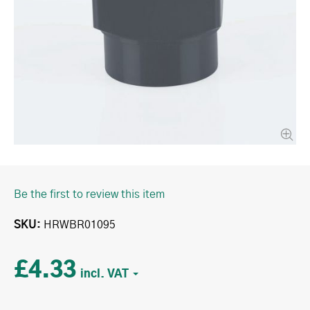
Be the first to review this item
SKU
HRWBR01095
£4.33