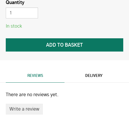
Quantity
In stock
REVIEWS
DELIVERY
There are no reviews yet.
Write a review