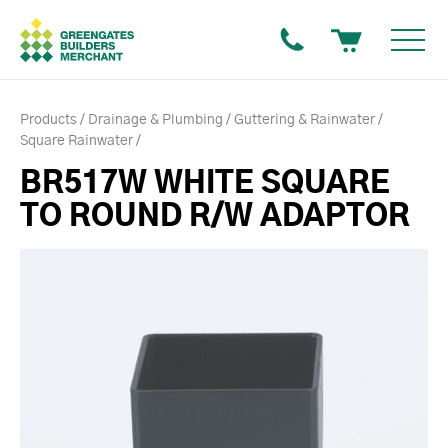
Products
Drainage & Plumbing
Guttering & Rainwater
Square Rainwater
BR517W WHITE SQUARE
TO ROUND R/W ADAPTOR