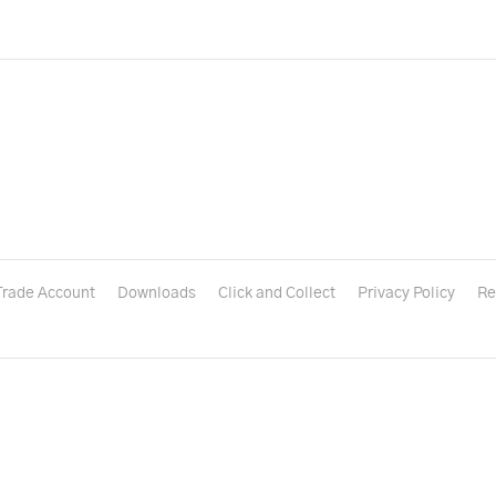
Trade Account
Downloads
Click and Collect
Privacy Policy
Re