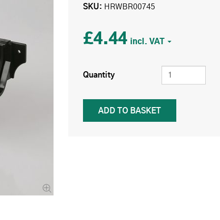
SKU
HRWBR00745
£4.44
Quantity