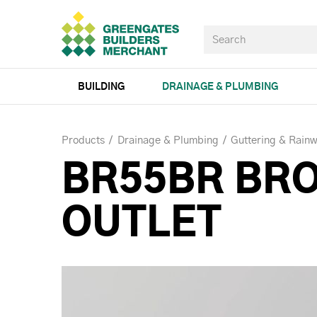
BUILDING
DRAINAGE & PLUMBING
Products
Drainage & Plumbing
Guttering & Rainw
BR55BR BR
OUTLET