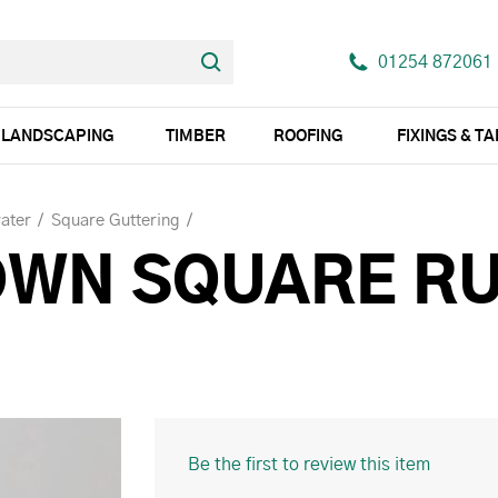
01254 872061
LANDSCAPING
TIMBER
ROOFING
FIXINGS & T
ater
Square Guttering
OWN SQUARE R
Be the first to review this item