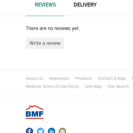
REVIEWS
DELIVERY
There are no reviews yet.
Write a review
About Us
Newsroom
Products
Contact & Map
Website Terms of Use Policy
Site Map
Site Search