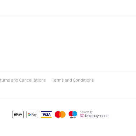
turns and Cancellations
Terms and Conditions