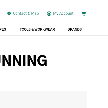
Contact & Map
My Account
APES
TOOLS & WORKWEAR
BRANDS
UNNING