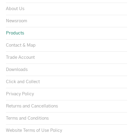
About Us
Newsroom
Products
Contact & Map
Trade Account
Downloads
Click and Collect
Privacy Policy
Returns and Cancellations
Terms and Conditions
Website Terms of Use Policy