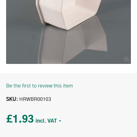
Be the first to review this item
SKU
HRWBR00103
£1.93