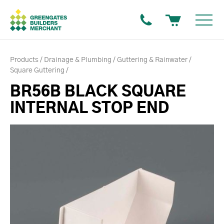
Products
Drainage & Plumbing
Guttering & Rainwater
Square Guttering
BR56B BLACK SQUARE
INTERNAL STOP END