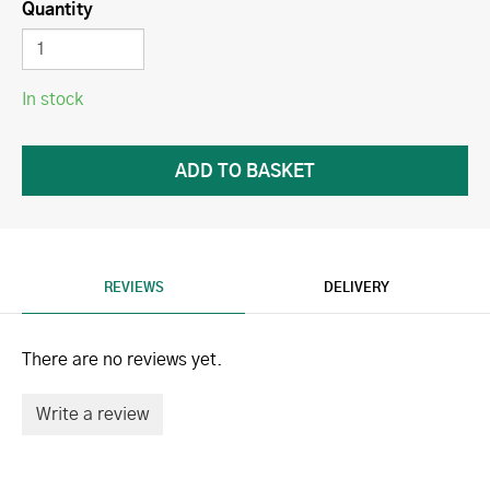
Quantity
In stock
REVIEWS
DELIVERY
There are no reviews yet.
Write a review