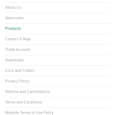
About Us
Newsroom
Products
Contact & Map
Trade Account
Downloads
Click and Collect
Privacy Policy
Returns and Cancellations
Terms and Conditions
Website Terms of Use Policy