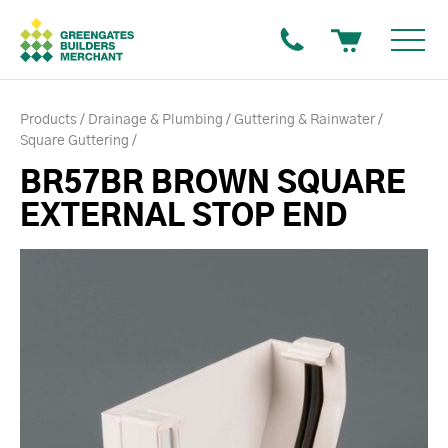
Products
Drainage & Plumbing
Guttering & Rainwater
Square Guttering
BR57BR BROWN SQUARE
EXTERNAL STOP END