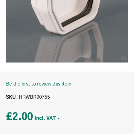
Be the first to review this item
SKU
HRWBR00755
£2.00