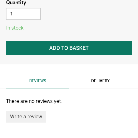
Quantity
In stock
REVIEWS
DELIVERY
There are no reviews yet.
Write a review