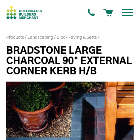
Products
Landscaping
Block Paving & Setts
BRADSTONE LARGE
CHARCOAL 90° EXTERNAL
CORNER KERB H/B