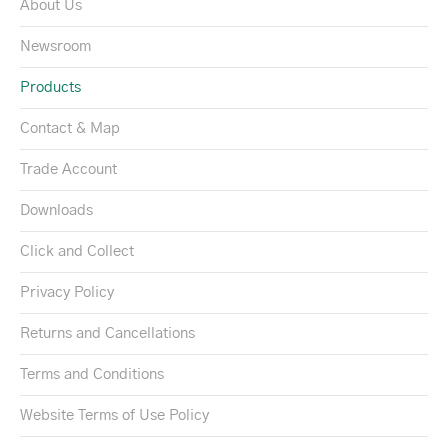
About Us
Newsroom
Products
Contact & Map
Trade Account
Downloads
Click and Collect
Privacy Policy
Returns and Cancellations
Terms and Conditions
Website Terms of Use Policy