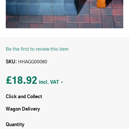
Be the first to review this item
SKU
HHAGG00080
£18.92
Click and Collect
Wagon Delivery
Quantity