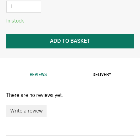
In stock
REVIEWS
DELIVERY
There are no reviews yet.
Write a review