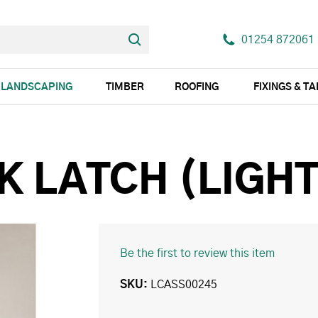
01254 872061
LANDSCAPING
TIMBER
ROOFING
FIXINGS & T
K LATCH (LIGHT
Be the first to review this item
SKU
LCASS00245