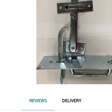
REVIEWS
DELIVERY