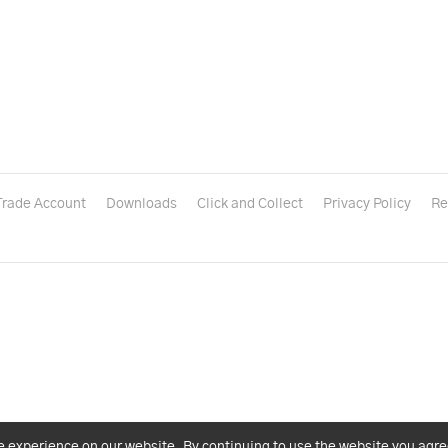
Trade Account
Downloads
Click and Collect
Privacy Policy
Re
e experience on our website. By continuing to use the website you agre