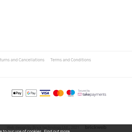
turns and Cancellations
Terms and Conditions
Web design by Brick technology Ltd.
, 2021
e to our use of cookies.
Find out more