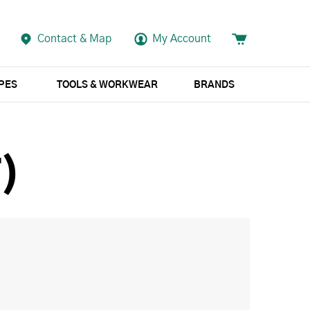
Contact & Map
My Account
APES
TOOLS & WORKWEAR
BRANDS
)