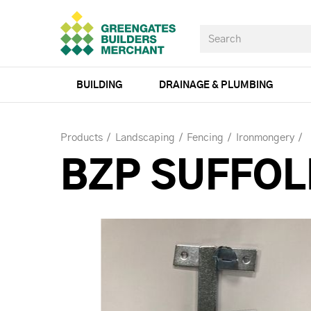
BUILDING
DRAINAGE & PLUMBING
Products
Landscaping
Fencing
Ironmongery
BZP SUFFOL