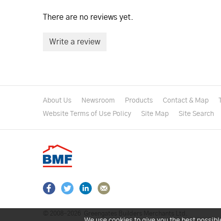
There are no reviews yet.
Write a review
About Us
Newsroom
Products
Contact & Map
Website Terms of Use Policy
Site Map
Site Search
© 2008–2026
Greengates Builders Merchants Ltd.
We use cookies to give you the best possibl