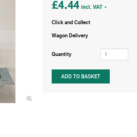
£4.44
Click and Collect
Wagon Delivery
Quantity