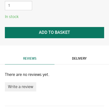
In stock
REVIEWS
DELIVERY
There are no reviews yet.
Write a review