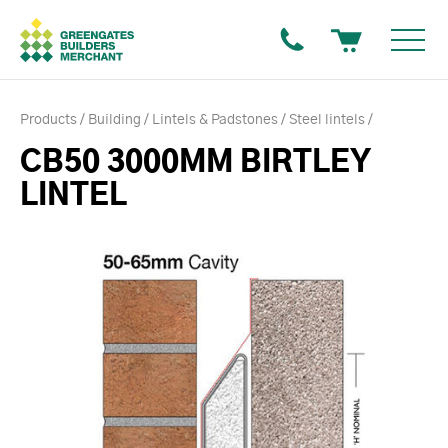
Products
Building
Lintels & Padstones
Steel lintels
CB50 3000MM BIRTLEY
LINTEL