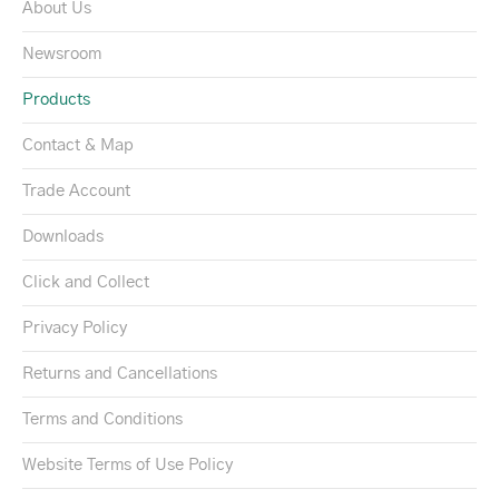
About Us
Newsroom
Products
Contact & Map
Trade Account
Downloads
Click and Collect
Privacy Policy
Returns and Cancellations
Terms and Conditions
Website Terms of Use Policy