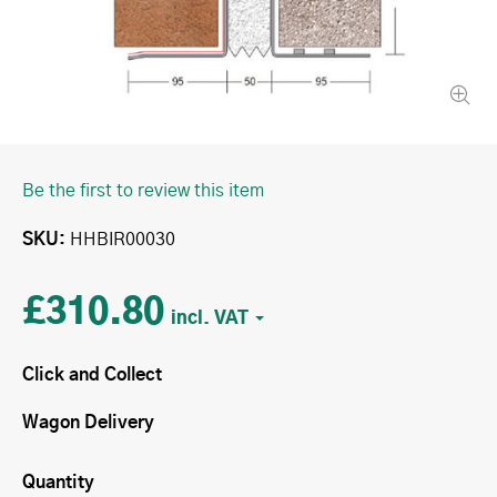
Be the first to review this item
SKU
HHBIR00030
£310.80
Click and Collect
Wagon Delivery
Quantity