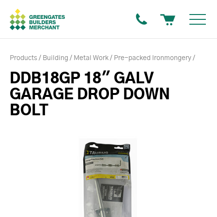
Products
Building
Metal Work
Pre-packed Ironmongery
DDB18GP 18" GALV
GARAGE DROP DOWN
BOLT