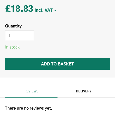
£18.83
Quantity
In stock
REVIEWS
DELIVERY
There are no reviews yet.