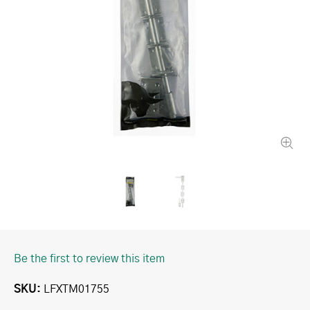
Be the first to review this item
SKU
LFXTM01755