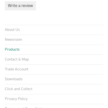
Write a review
About Us
Newsroom
Products
Contact & Map
Trade Account
Downloads
Click and Collect
Privacy Policy