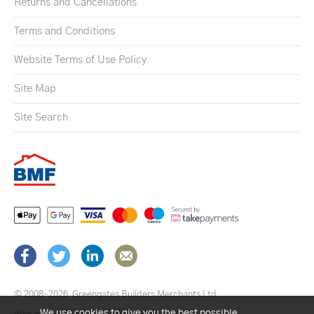
Returns and Cancellations
Terms and Conditions
Website Terms of Use Policy
Site Map
Site Search
© 2008–2026
Greengates Builders Merchants Ltd.
We use cookies to give you the best possible