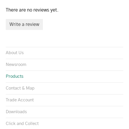
There are no reviews yet.
Write a review
About Us
Newsroom
Products
Contact & Map
Trade Account
Downloads
Click and Collect