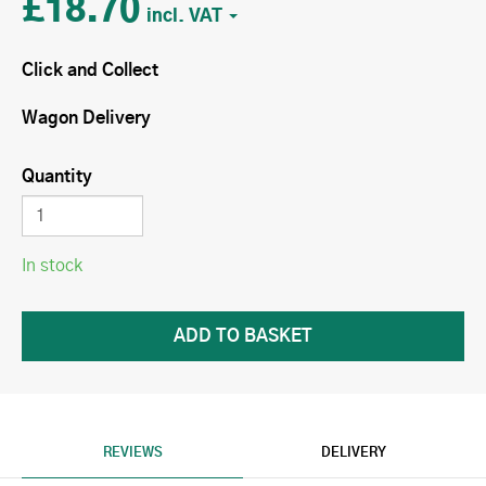
£18.70
Click and Collect
Wagon Delivery
Quantity
In stock
REVIEWS
DELIVERY