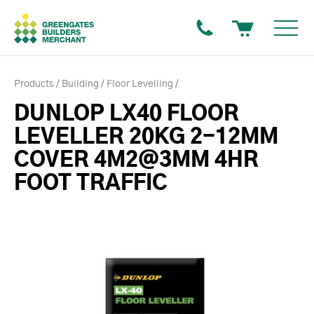
Products
Building
Floor Levelling
DUNLOP LX40 FLOOR
LEVELLER 20KG 2-12MM
COVER 4M2@3MM 4HR
FOOT TRAFFIC