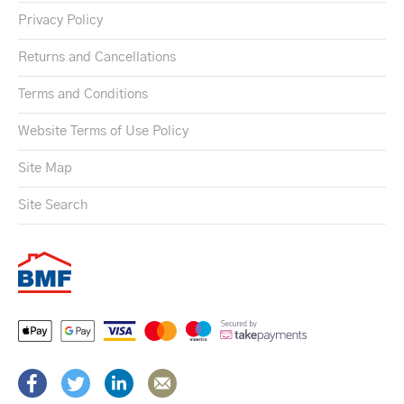
Privacy Policy
Returns and Cancellations
Terms and Conditions
Website Terms of Use Policy
Site Map
Site Search