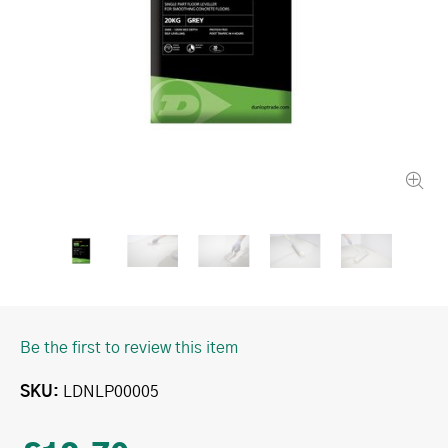
Be the first to review this item
SKU
LDNLP00005