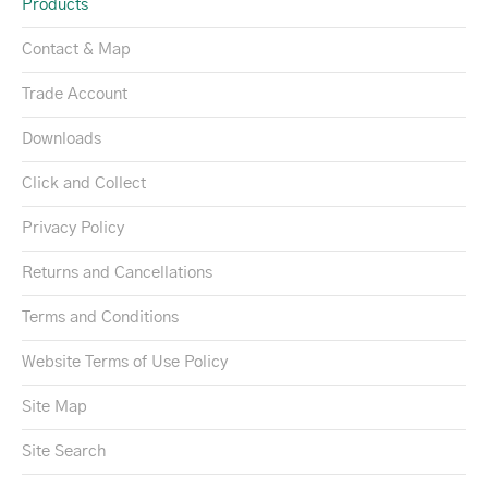
Products
Contact & Map
Trade Account
Downloads
Click and Collect
Privacy Policy
Returns and Cancellations
Terms and Conditions
Website Terms of Use Policy
Site Map
Site Search