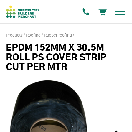
Products
Roofing
Rubber roofing
EPDM 152MM X 30.5M
ROLL PS COVER STRIP
CUT PER MTR