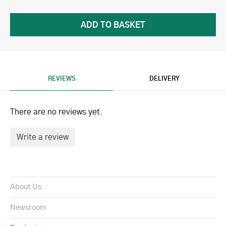
REVIEWS
DELIVERY
There are no reviews yet.
Write a review
About Us
Newsroom