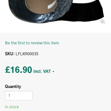
Be the first to review this item
SKU
LFLXR00035
£16.90
Quantity
In stock