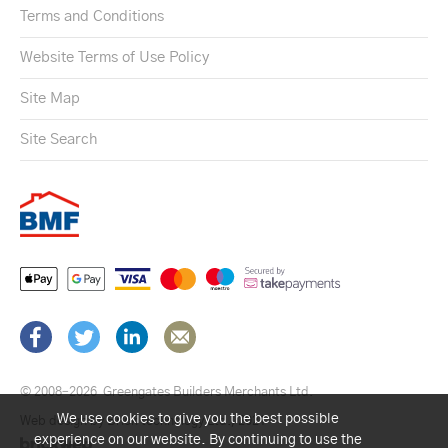
Terms and Conditions
Website Terms of Use Policy
Site Map
Site Search
© 2008–2026
Greengates Builders Merchants Ltd.
We use cookies to give you the best possible
Web design by Brick technology Ltd.
, 2021
experience on our website. By continuing to use the