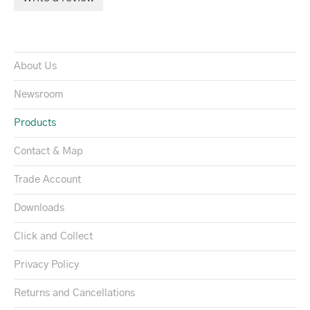
About Us
Newsroom
Products
Contact & Map
Trade Account
Downloads
Click and Collect
Privacy Policy
Returns and Cancellations