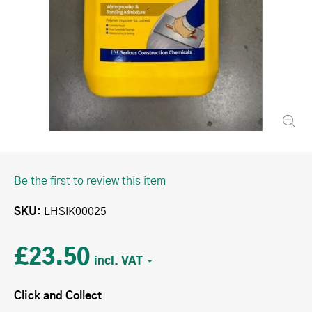
Be the first to review this item
SKU
LHSIK00025
£23.50
Click and Collect