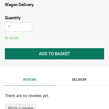
Wagon Delivery
Quantity
In stock
REVIEWS
DELIVERY
There are no reviews yet.
Write a review