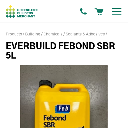
Products
Building
Chemicals
Sealants & Adhesives
EVERBUILD FEBOND SBR
5L