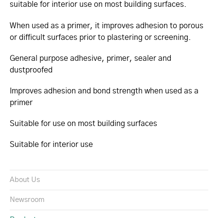
suitable for interior use on most building surfaces.
When used as a primer, it improves adhesion to porous
or difficult surfaces prior to plastering or screening.
General purpose adhesive, primer, sealer and
dustproofed
Improves adhesion and bond strength when used as a
primer
Suitable for use on most building surfaces
Suitable for interior use
About Us
Newsroom