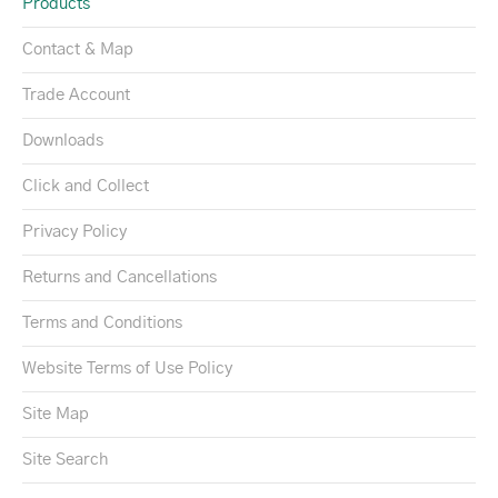
Products
Contact & Map
Trade Account
Downloads
Click and Collect
Privacy Policy
Returns and Cancellations
Terms and Conditions
Website Terms of Use Policy
Site Map
Site Search