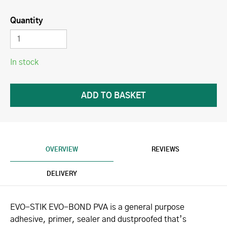
Quantity
In stock
OVERVIEW
REVIEWS
DELIVERY
EVO-STIK EVO-BOND PVA is a general purpose
adhesive, primer, sealer and dustproofed that’s