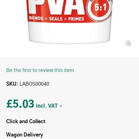
Be the first to review this item
SKU
LABOS00040
£5.03
Click and Collect
Wagon Delivery