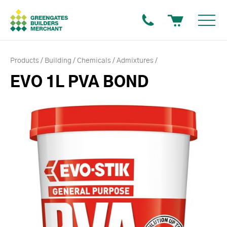
Products
Building
Chemicals
Admixtures
EVO 1L PVA BOND