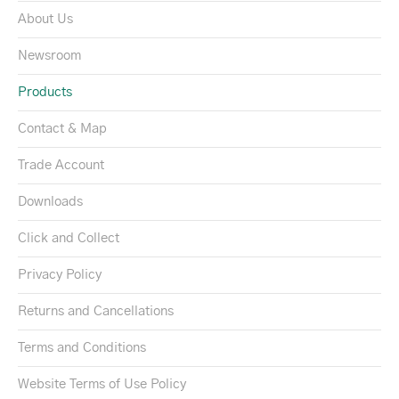
About Us
Newsroom
Products
Contact & Map
Trade Account
Downloads
Click and Collect
Privacy Policy
Returns and Cancellations
Terms and Conditions
Website Terms of Use Policy