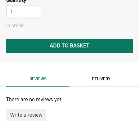
Quantity
In stock
REVIEWS
DELIVERY
There are no reviews yet.
Write a review