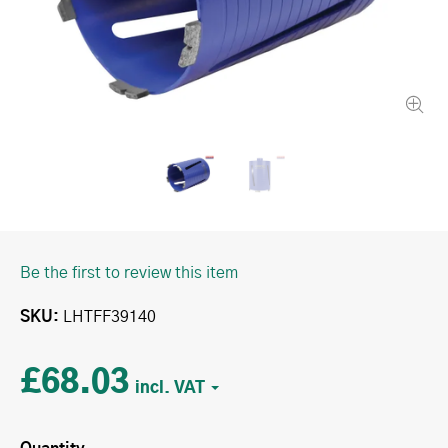
Be the first to review this item
SKU
LHTFF39140
£68.03