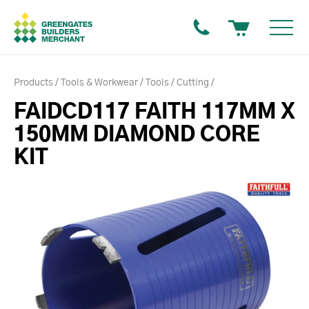
Products
Tools & Workwear
Tools
Cutting
FAIDCD117 FAITH 117MM X
150MM DIAMOND CORE
KIT