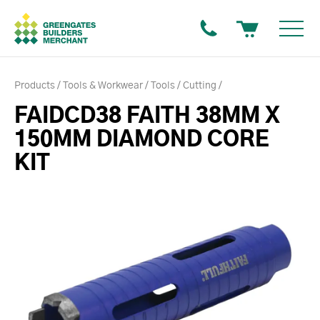
Products
Tools & Workwear
Tools
Cutting
FAIDCD38 FAITH 38MM X
150MM DIAMOND CORE
KIT