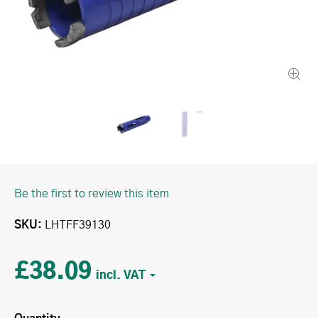
Be the first to review this item
SKU
LHTFF39130
£38.09