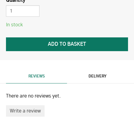
Quantity
In stock
REVIEWS
DELIVERY
There are no reviews yet.
Write a review