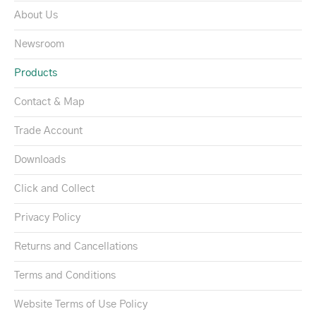
About Us
Newsroom
Products
Contact & Map
Trade Account
Downloads
Click and Collect
Privacy Policy
Returns and Cancellations
Terms and Conditions
Website Terms of Use Policy