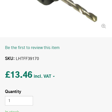
Be the first to review this item
SKU
LHTFF39170
£13.46
Quantity