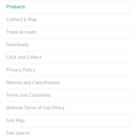
Products
Contact & Map
Trade Account
Downloads
Click and Collect
Privacy Policy
Returns and Cancellations
Terms and Conditions
Website Terms of Use Policy
Site Map
Site Search