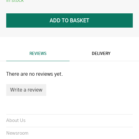
In stock
REVIEWS
DELIVERY
There are no reviews yet.
Write a review
About Us
Newsroom