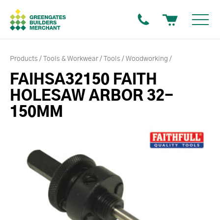
Products
Tools & Workwear
Tools
Woodworking
FAIHSA32150 FAITH
HOLESAW ARBOR 32-
150MM