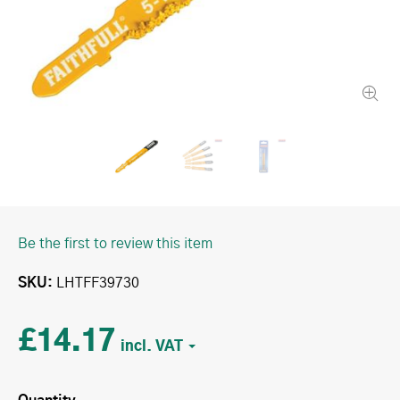
Be the first to review this item
SKU
LHTFF39730
£14.17