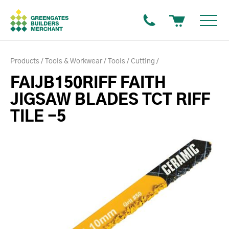
Products
Tools & Workwear
Tools
Cutting
FAIJB150RIFF FAITH
JIGSAW BLADES TCT RIFF
TILE -5