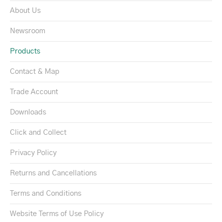
About Us
Newsroom
Products
Contact & Map
Trade Account
Downloads
Click and Collect
Privacy Policy
Returns and Cancellations
Terms and Conditions
Website Terms of Use Policy