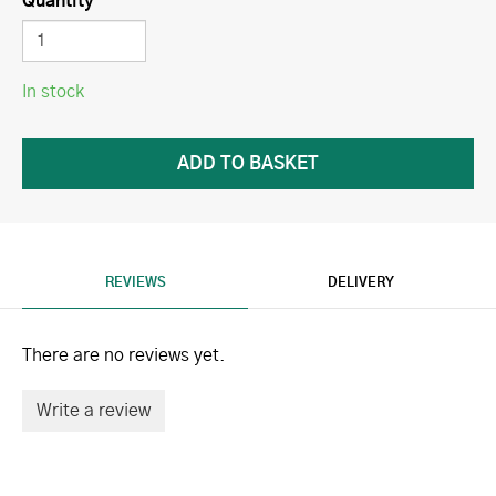
Quantity
In stock
REVIEWS
DELIVERY
There are no reviews yet.
Write a review