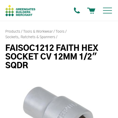
Products
Tools & Workwear
Tools
Sockets, Ratchets & Spanners
FAISOC1212 FAITH HEX
SOCKET CV 12MM 1/2"
SQDR