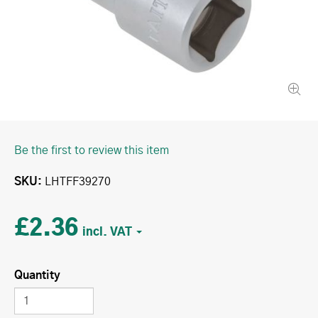
Be the first to review this item
SKU
LHTFF39270
£2.36
Quantity