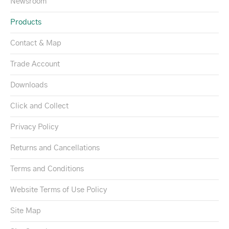
Newsroom
Products
Contact & Map
Trade Account
Downloads
Click and Collect
Privacy Policy
Returns and Cancellations
Terms and Conditions
Website Terms of Use Policy
Site Map