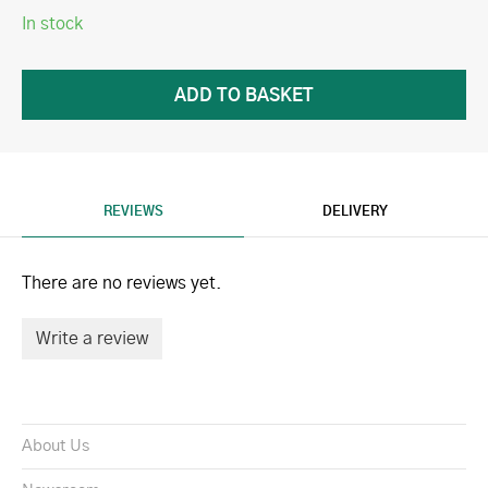
In stock
REVIEWS
DELIVERY
There are no reviews yet.
Write a review
About Us