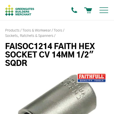
Products
Tools & Workwear
Tools
Sockets, Ratchets & Spanners
FAISOC1214 FAITH HEX
SOCKET CV 14MM 1/2"
SQDR