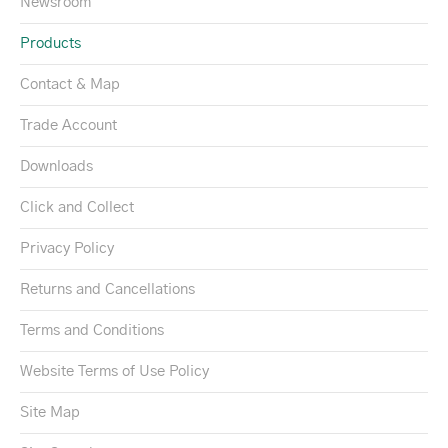
Newsroom
Products
Contact & Map
Trade Account
Downloads
Click and Collect
Privacy Policy
Returns and Cancellations
Terms and Conditions
Website Terms of Use Policy
Site Map