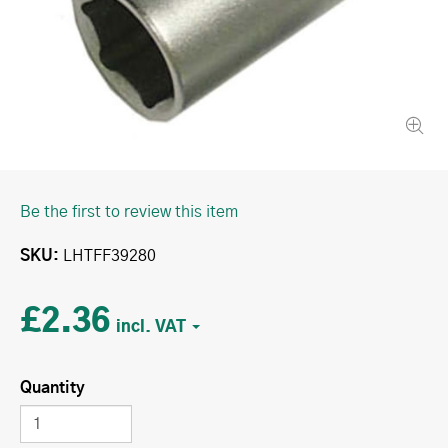
Be the first to review this item
SKU
LHTFF39280
£2.36
Quantity