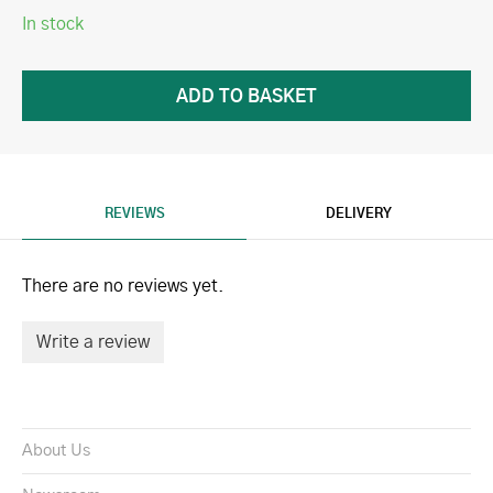
In stock
REVIEWS
DELIVERY
There are no reviews yet.
Write a review
About Us