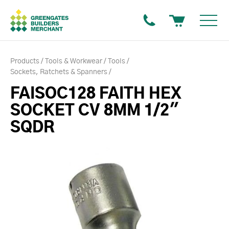
Products
Tools & Workwear
Tools
Sockets, Ratchets & Spanners
FAISOC128 FAITH HEX
SOCKET CV 8MM 1/2"
SQDR