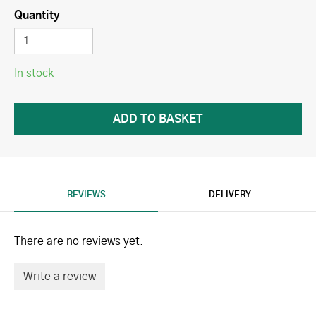
Quantity
In stock
REVIEWS
DELIVERY
There are no reviews yet.
Write a review