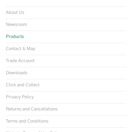
About Us
Newsroom
Products
Contact & Map
Trade Account
Downloads
Click and Collect
Privacy Policy
Returns and Cancellations
Terms and Conditions