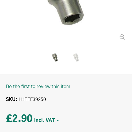
Be the first to review this item
SKU
LHTFF39250
£2.90