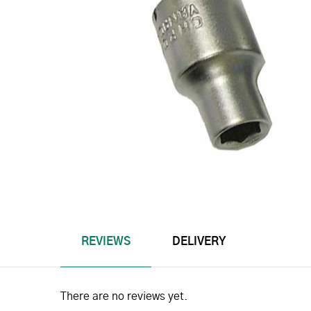
REVIEWS
DELIVERY
There are no reviews yet.