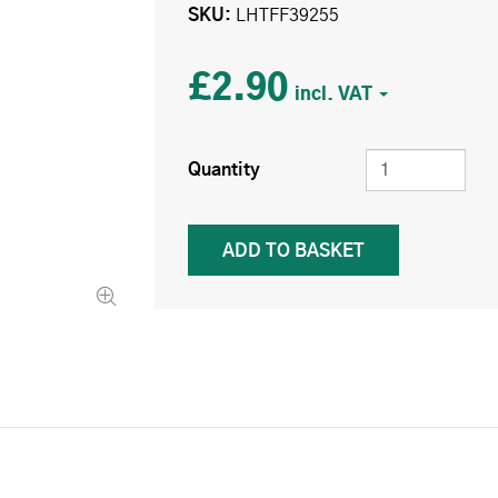
SKU
LHTFF39255
£2.90
Quantity