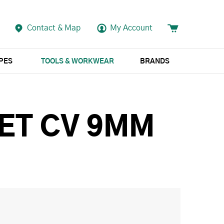
Contact & Map
My Account
APES
TOOLS & WORKWEAR
BRANDS
KET CV 9MM