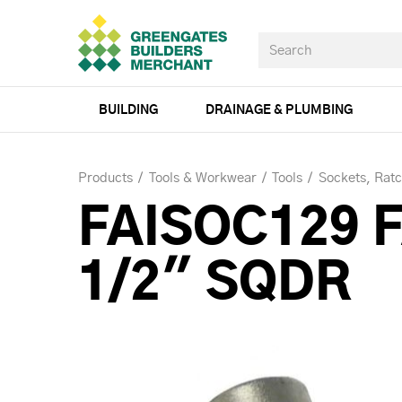
BUILDING
DRAINAGE & PLUMBING
Products
Tools & Workwear
Tools
Sockets, Rat
FAISOC129 
1/2" SQDR