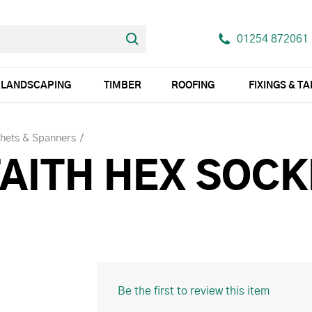
01254 872061
LANDSCAPING
TIMBER
ROOFING
FIXINGS & T
chets & Spanners
FAITH HEX SOC
Be the first to review this item