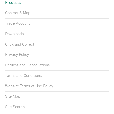
Products
Contact & Map
Trade Account
Downloads
Click and Collect
Privacy Policy
Returns and Cancellations
Terms and Conditions
Website Terms of Use Policy
Site Map
Site Search