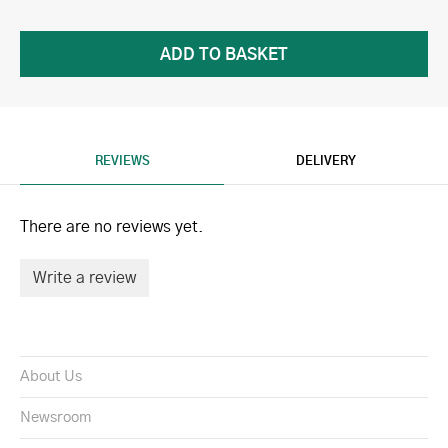
REVIEWS
DELIVERY
There are no reviews yet.
Write a review
About Us
Newsroom