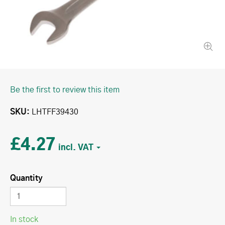
Be the first to review this item
SKU
LHTFF39430
£4.27
Quantity
In stock