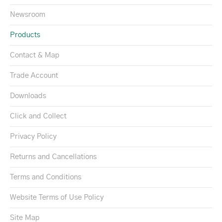
Newsroom
Products
Contact & Map
Trade Account
Downloads
Click and Collect
Privacy Policy
Returns and Cancellations
Terms and Conditions
Website Terms of Use Policy
Site Map