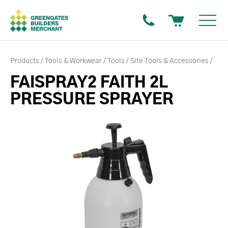
Products
Tools & Workwear
Tools
Site Tools & Accessories
FAISPRAY2 FAITH 2L
PRESSURE SPRAYER