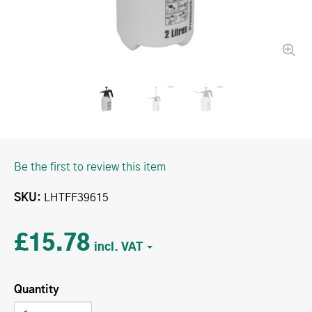
Be the first to review this item
SKU
LHTFF39615
£15.78
Quantity