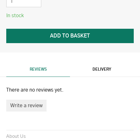
In stock
REVIEWS
DELIVERY
There are no reviews yet.
Write a review
About Us