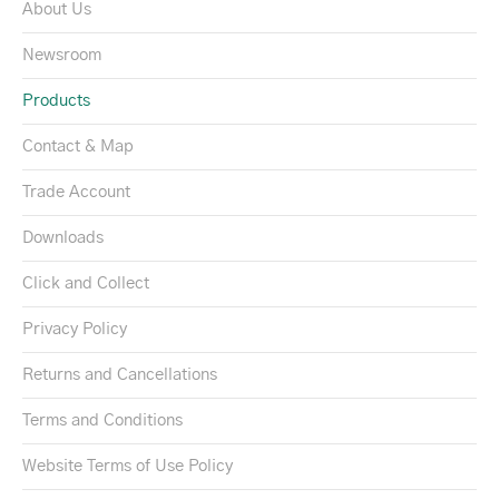
About Us
Newsroom
Products
Contact & Map
Trade Account
Downloads
Click and Collect
Privacy Policy
Returns and Cancellations
Terms and Conditions
Website Terms of Use Policy