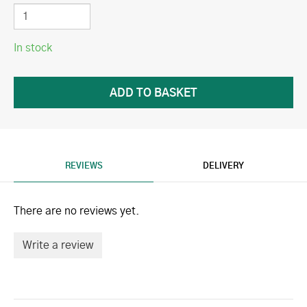
In stock
REVIEWS
DELIVERY
There are no reviews yet.
Write a review