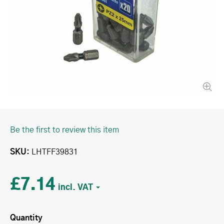
Be the first to review this item
SKU
LHTFF39831
£7.14
Quantity