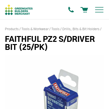
Products
Tools & Workwear
Tools
Drills, Bits & Bit Holders
FAITHFUL PZ2 S/DRIVER
BIT (25/PK)