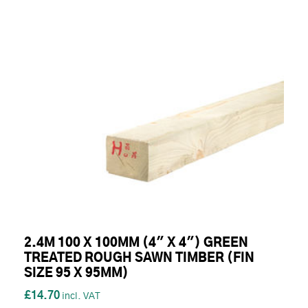
2.4M 100 X 100MM (4" X 4") GREEN
TREATED ROUGH SAWN TIMBER (FIN
SIZE 95 X 95MM)
£14.70