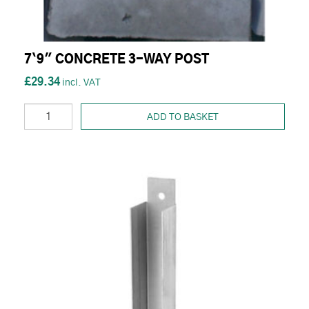
7`9" CONCRETE 3-WAY POST
£29.34
ADD TO BASKET