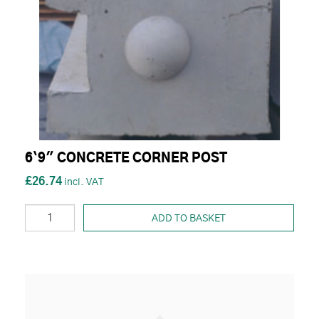
6`9" CONCRETE CORNER POST
£26.74
ADD TO BASKET