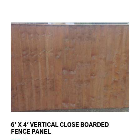
6' X 4' VERTICAL CLOSE BOARDED
FENCE PANEL