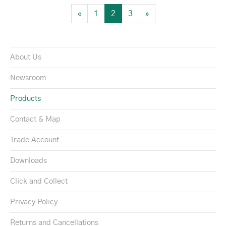
«
1
2
3
»
About Us
Newsroom
Products
Contact & Map
Trade Account
Downloads
Click and Collect
Privacy Policy
Returns and Cancellations