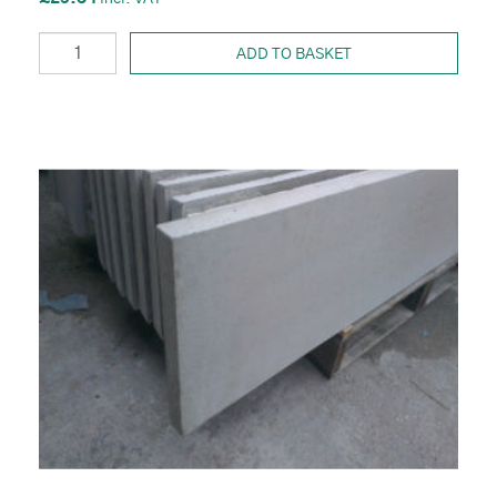
ADD TO BASKET