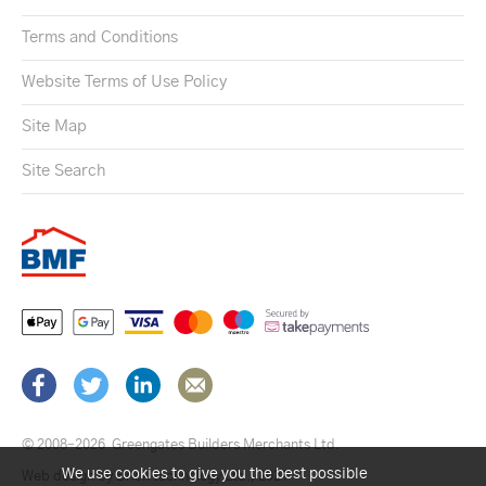
Terms and Conditions
Website Terms of Use Policy
Site Map
Site Search
© 2008–2026
Greengates Builders Merchants Ltd.
We use cookies to give you the best possible
Web design by Brick technology Ltd.
, 2021