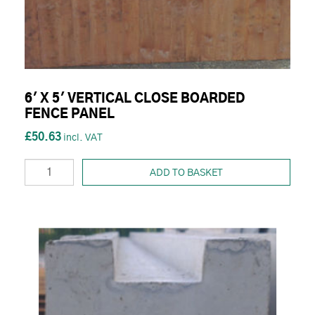
6' X 5' VERTICAL CLOSE BOARDED
FENCE PANEL
£50.63
ADD TO BASKET