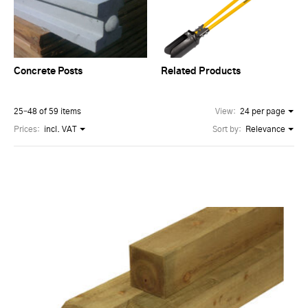
Concrete Posts
Related Products
25–48 of 59 items
View:
24 per page
Prices:
incl. VAT
Sort by:
Relevance