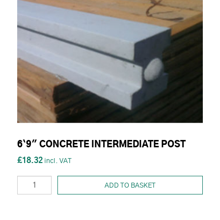
6`9" CONCRETE INTERMEDIATE POST
£18.32
ADD TO BASKET