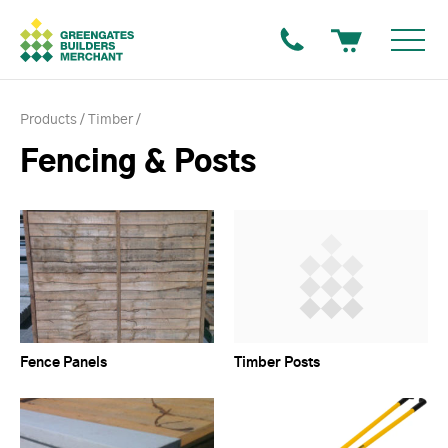
Products
Timber
Fencing & Posts
Fence Panels
Timber Posts