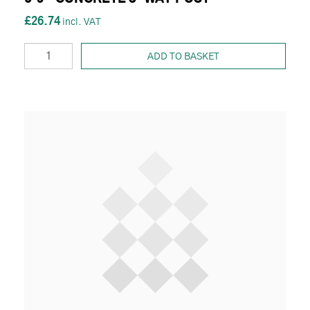
£26.74
ADD TO BASKET