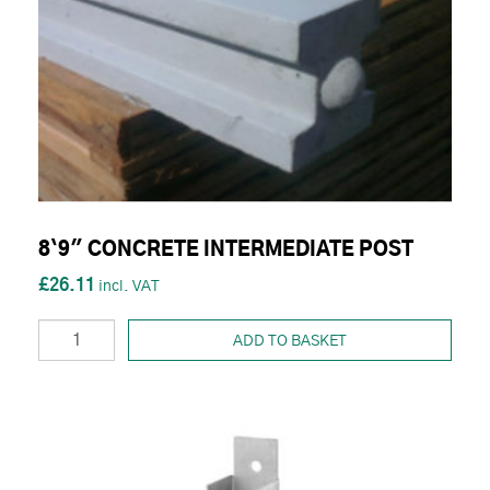
8`9" CONCRETE INTERMEDIATE POST
£26.11
ADD TO BASKET