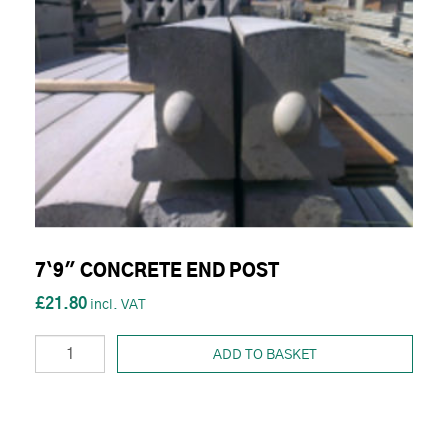
7`9" CONCRETE END POST
£21.80
ADD TO BASKET