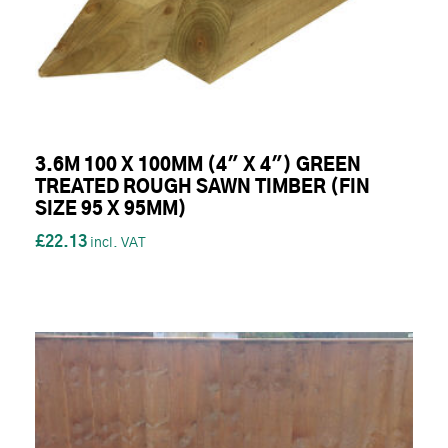
3.6M 100 X 100MM (4" X 4") GREEN
TREATED ROUGH SAWN TIMBER (FIN
SIZE 95 X 95MM)
£22.13