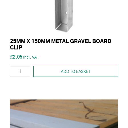
25MM X 150MM METAL GRAVEL BOARD
CLIP
£2.05
ADD TO BASKET