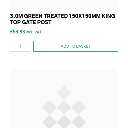
3.0M GREEN TREATED 150X150MM KING
TOP GATE POST
£53.93
ADD TO BASKET