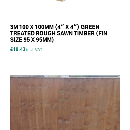
3M 100 X 100MM (4" X 4") GREEN
TREATED ROUGH SAWN TIMBER (FIN
SIZE 95 X 95MM)
£18.43