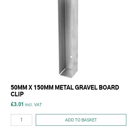
50MM X 150MM METAL GRAVEL BOARD
CLIP
£3.01
ADD TO BASKET