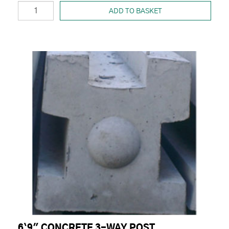
ADD TO BASKET
6`9" CONCRETE 3-WAY POST