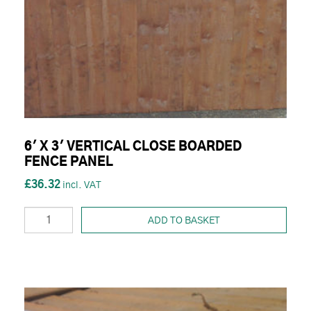
6' X 3' VERTICAL CLOSE BOARDED
FENCE PANEL
£36.32
ADD TO BASKET