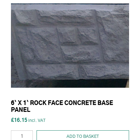
6` X 1` ROCK FACE CONCRETE BASE
PANEL
£16.15
ADD TO BASKET