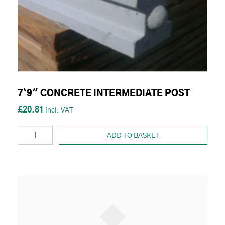
7`9" CONCRETE INTERMEDIATE POST
£20.81
ADD TO BASKET