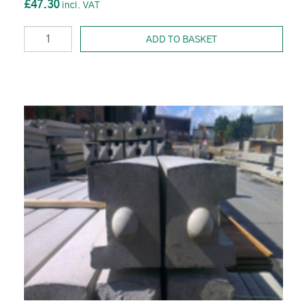
£47.30
ADD TO BASKET