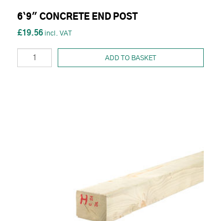
6`9" CONCRETE END POST
£19.56
ADD TO BASKET