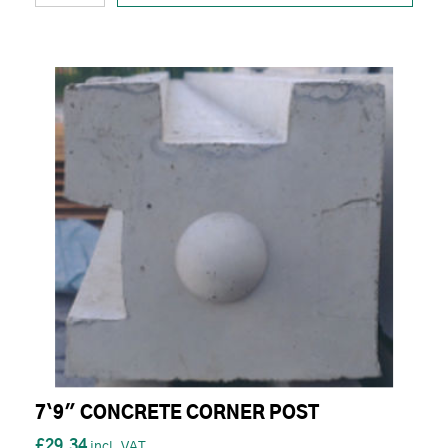
7`9" CONCRETE CORNER POST
£29.34