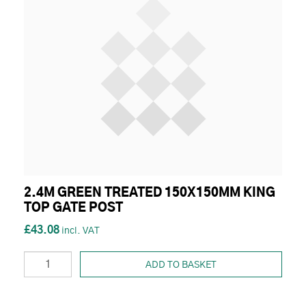
2.4M GREEN TREATED 150X150MM KING
TOP GATE POST
£43.08
ADD TO BASKET