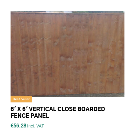
Best Seller
6' X 6' VERTICAL CLOSE BOARDED
FENCE PANEL
£56.28