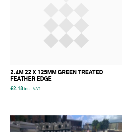
2.4M 22 X 125MM GREEN TREATED
FEATHER EDGE
£2.18