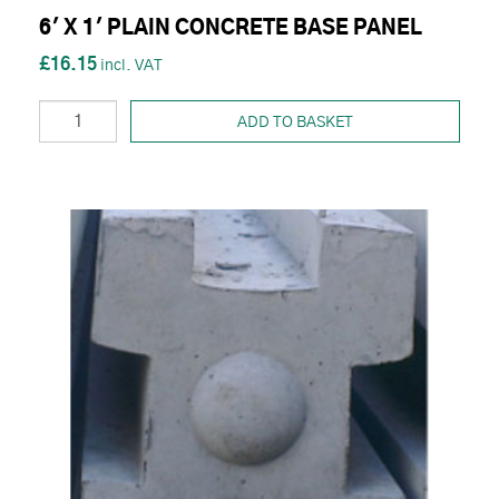
6' X 1' PLAIN CONCRETE BASE PANEL
£16.15
ADD TO BASKET