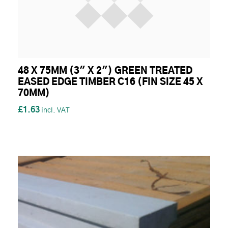
48 X 75MM (3" X 2") GREEN TREATED
EASED EDGE TIMBER C16 (FIN SIZE 45 X
70MM)
£1.63