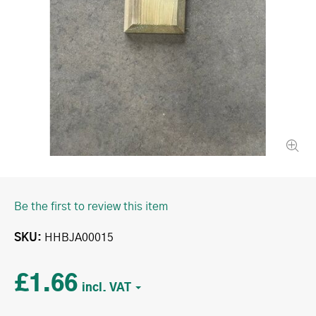
Be the first to review this item
SKU
HHBJA00015
£1.66