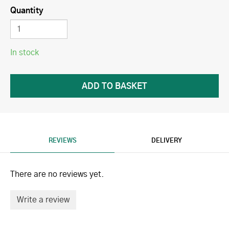
Quantity
In stock
REVIEWS
DELIVERY
There are no reviews yet.
Write a review