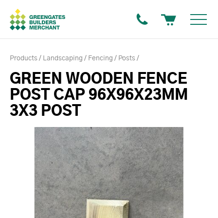
Products
Landscaping
Fencing
Posts
GREEN WOODEN FENCE
POST CAP 96X96X23MM
3X3 POST