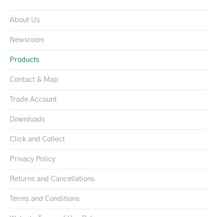
About Us
Newsroom
Products
Contact & Map
Trade Account
Downloads
Click and Collect
Privacy Policy
Returns and Cancellations
Terms and Conditions