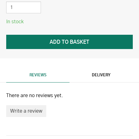
In stock
REVIEWS
DELIVERY
There are no reviews yet.
Write a review