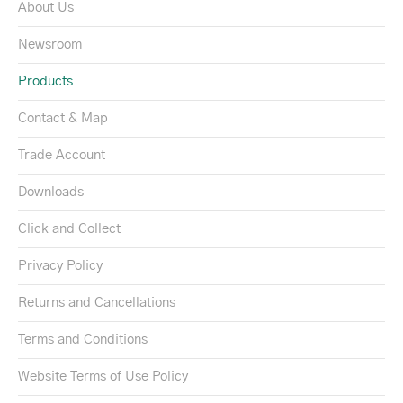
About Us
Newsroom
Products
Contact & Map
Trade Account
Downloads
Click and Collect
Privacy Policy
Returns and Cancellations
Terms and Conditions
Website Terms of Use Policy