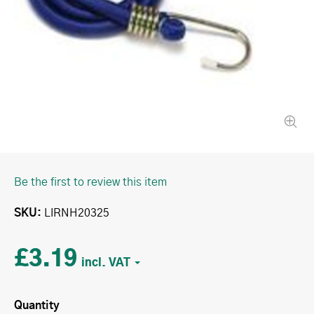
Be the first to review this item
SKU
LIRNH20325
£3.19
Quantity