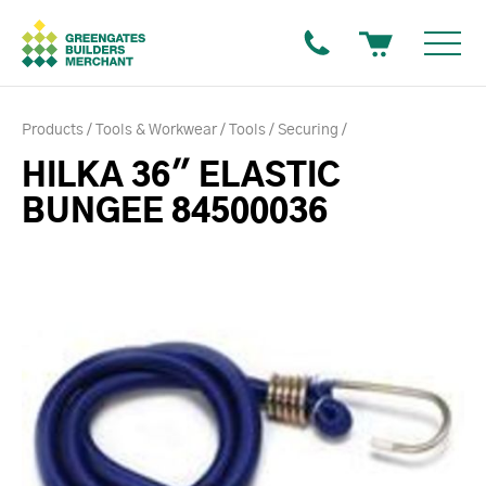
Products
Tools & Workwear
Tools
Securing
HILKA 36" ELASTIC
BUNGEE 84500036