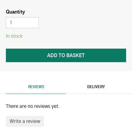
Quantity
In stock
REVIEWS
DELIVERY
There are no reviews yet.
Write a review