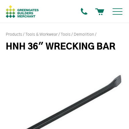
Products
Tools & Workwear
Tools
Demolition
HNH 36" WRECKING BAR