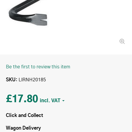
Be the first to review this item
SKU
LIRNH20185
£17.80
Click and Collect
Wagon Delivery