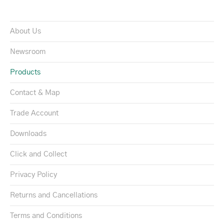
About Us
Newsroom
Products
Contact & Map
Trade Account
Downloads
Click and Collect
Privacy Policy
Returns and Cancellations
Terms and Conditions