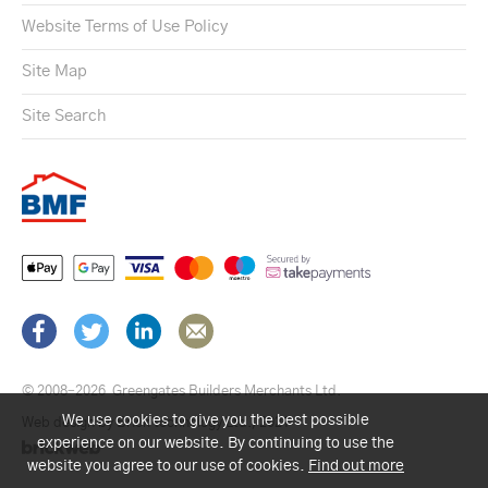
Website Terms of Use Policy
Site Map
Site Search
© 2008–2026
Greengates Builders Merchants Ltd.
We use cookies to give you the best possible
Web design by Brick technology Ltd.
, 2021
experience on our website. By continuing to use the
website you agree to our use of cookies.
Find out more