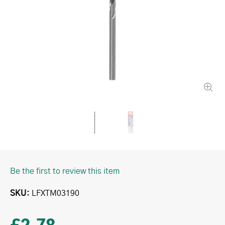
Be the first to review this item
SKU
LFXTM03190