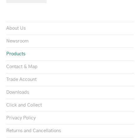
About Us
Newsroom
Products
Contact & Map
Trade Account
Downloads
Click and Collect
Privacy Policy
Returns and Cancellations