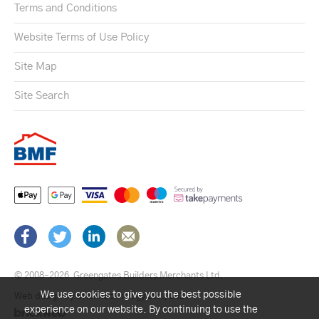
Terms and Conditions
Website Terms of Use Policy
Site Map
Site Search
© 2008–2026
Greengates Builders Merchants Ltd.
We use cookies to give you the best possible
Web design by Brick technology Ltd.
, 2021
experience on our website. By continuing to use the