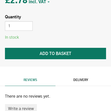
£2.78
Quantity
In stock
REVIEWS
DELIVERY
There are no reviews yet.
Write a review