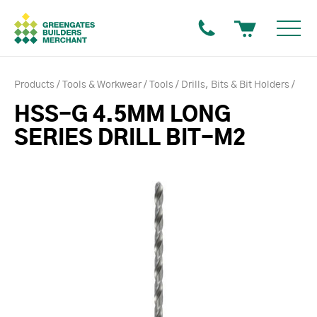
Products
Tools & Workwear
Tools
Drills, Bits & Bit Holders
HSS-G 4.5MM LONG
SERIES DRILL BIT-M2