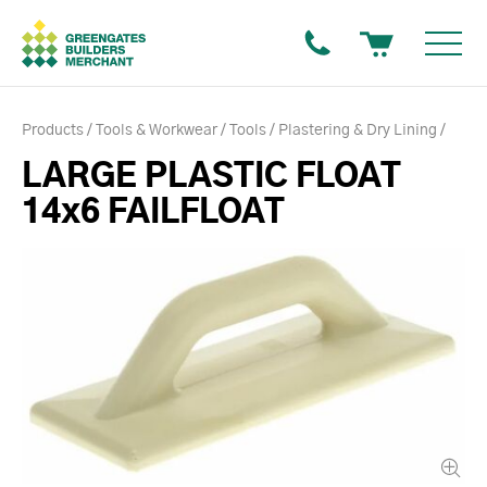
Products
Tools & Workwear
Tools
Plastering & Dry Lining
LARGE PLASTIC FLOAT
14x6 FAILFLOAT