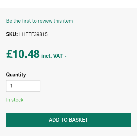
Be the first to review this item
SKU
LHTFF39815
£10.48
Quantity
In stock