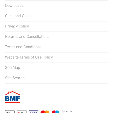
Downloads
Click and Collect
Privacy Policy
Returns and Cancellations
Terms and Conditions
Website Terms of Use Policy
Site Map
Site Search