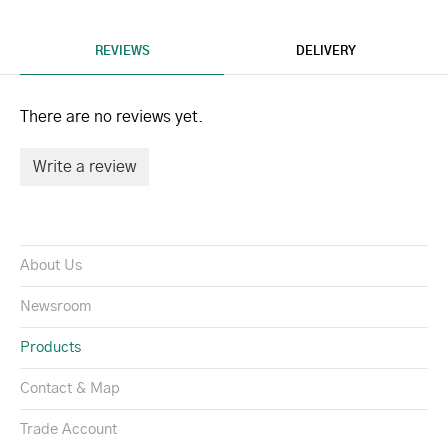
REVIEWS
DELIVERY
There are no reviews yet.
Write a review
About Us
Newsroom
Products
Contact & Map
Trade Account