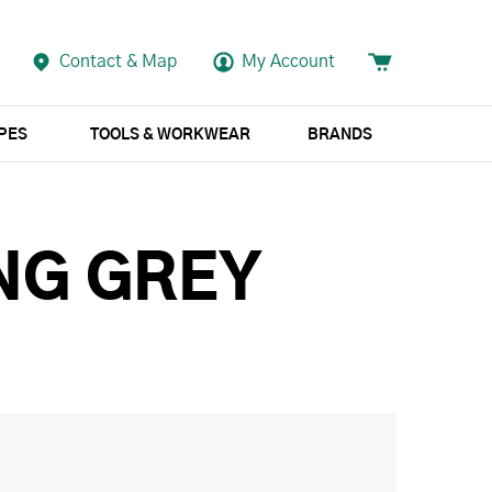
Contact & Map
My Account
APES
TOOLS & WORKWEAR
BRANDS
NG GREY