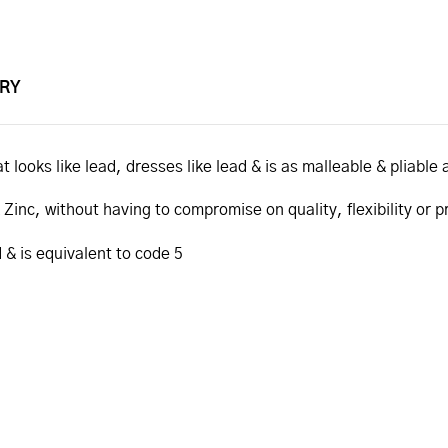
ERY
t looks like lead, dresses like lead & is as malleable & pliable 
inc, without having to compromise on quality, flexibility or p
 & is equivalent to code 5