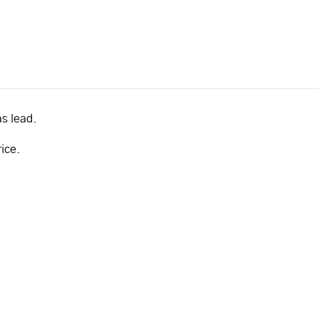
as lead.
rice.