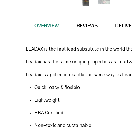
OVERVIEW
REVIEWS
DELIV
LEADAX is the first lead substitute in the world tha
Leadax has the same unique properties as Lead & Z
Leadax is applied in exactly the same way as Lead
Quick, easy & flexible
Lightweight
BBA Certified
Non-toxic and sustainable