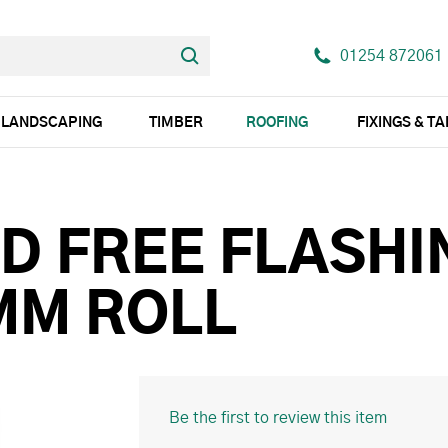
01254 872061
LANDSCAPING
TIMBER
ROOFING
FIXINGS & T
D FREE FLASHI
MM ROLL
Be the first to review this item