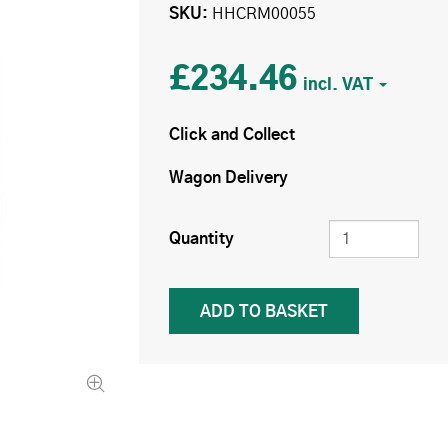
SKU
HHCRM00055
£234.46
Click and Collect
Wagon Delivery
Quantity