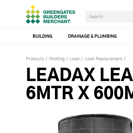
BUILDING
DRAINAGE & PLUMBING
Products
Roofing
Lead
Lead Replacement
LEADAX LEA
6MTR X 600