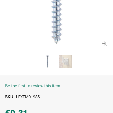
Be the first to review this item
SKU
LFXTM01985