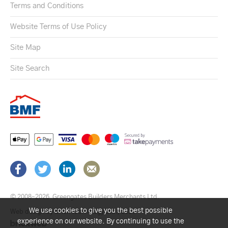
Terms and Conditions
Website Terms of Use Policy
Site Map
Site Search
© 2008–2026
Greengates Builders Merchants Ltd.
We use cookies to give you the best possible
Web design by Brick technology Ltd.
, 2021
experience on our website. By continuing to use the