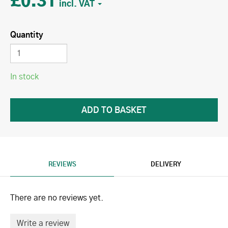
£0.31
Quantity
In stock
REVIEWS
DELIVERY
There are no reviews yet.
Write a review