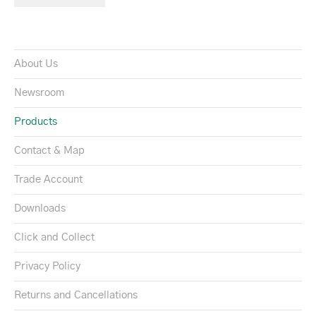
About Us
Newsroom
Products
Contact & Map
Trade Account
Downloads
Click and Collect
Privacy Policy
Returns and Cancellations