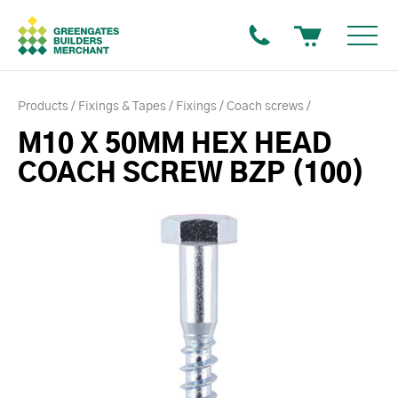
Products
Fixings & Tapes
Fixings
Coach screws
M10 X 50MM HEX HEAD
COACH SCREW BZP (100)