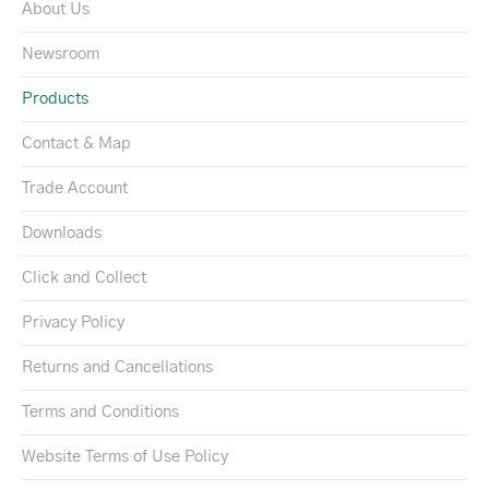
About Us
Newsroom
Products
Contact & Map
Trade Account
Downloads
Click and Collect
Privacy Policy
Returns and Cancellations
Terms and Conditions
Website Terms of Use Policy