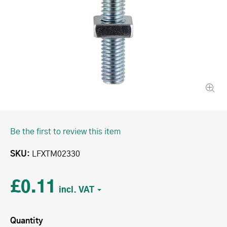
Be the first to review this item
SKU
LFXTM02330
£0.11
Quantity