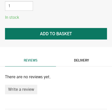
In stock
REVIEWS
DELIVERY
There are no reviews yet.
Write a review