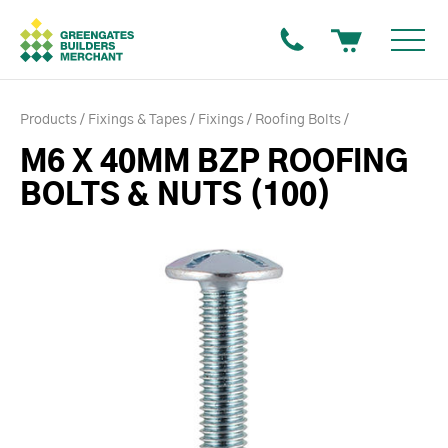
Products
Fixings & Tapes
Fixings
Roofing Bolts
M6 X 40MM BZP ROOFING
BOLTS & NUTS (100)