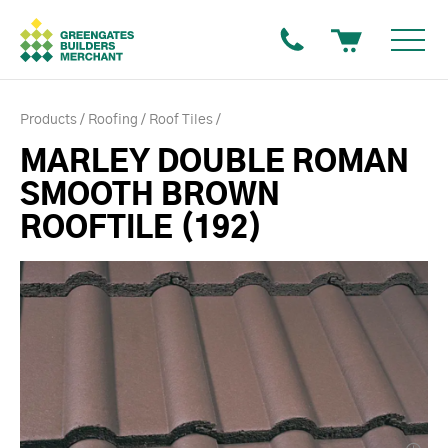
Products
Roofing
Roof Tiles
MARLEY DOUBLE ROMAN
SMOOTH BROWN
ROOFTILE (192)