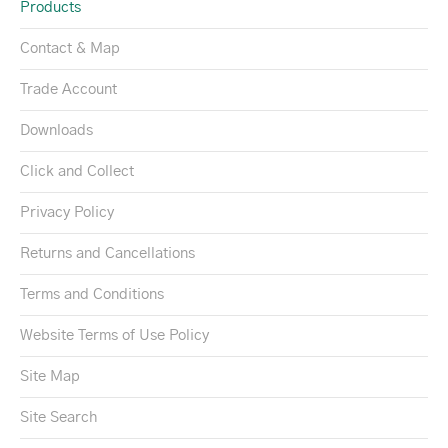
Products
Contact & Map
Trade Account
Downloads
Click and Collect
Privacy Policy
Returns and Cancellations
Terms and Conditions
Website Terms of Use Policy
Site Map
Site Search