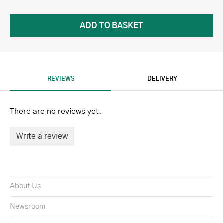
REVIEWS
DELIVERY
There are no reviews yet.
Write a review
About Us
Newsroom