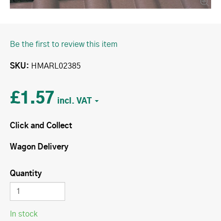
Be the first to review this item
SKU
HMARL02385
£1.57
Click and Collect
Wagon Delivery
Quantity
In stock