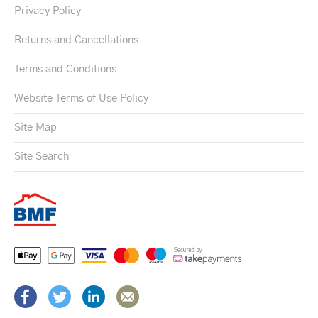
Privacy Policy
Returns and Cancellations
Terms and Conditions
Website Terms of Use Policy
Site Map
Site Search