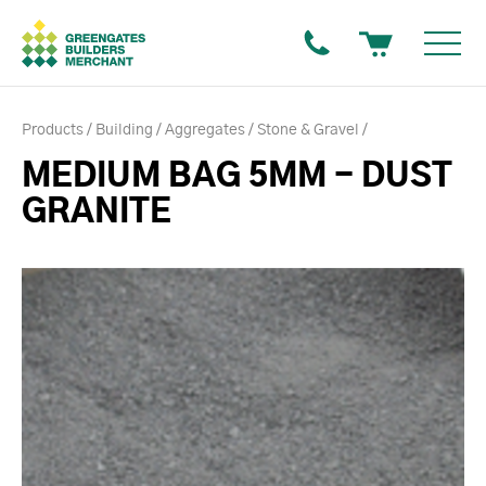
Products
Building
Aggregates
Stone & Gravel
MEDIUM BAG 5MM - DUST
GRANITE