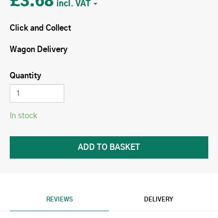
£3.68
Click and Collect
Wagon Delivery
Quantity
In stock
REVIEWS
DELIVERY