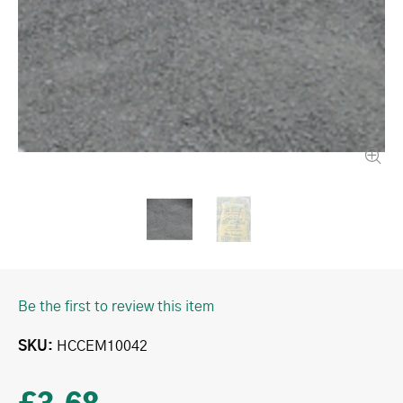
Be the first to review this item
SKU
HCCEM10042