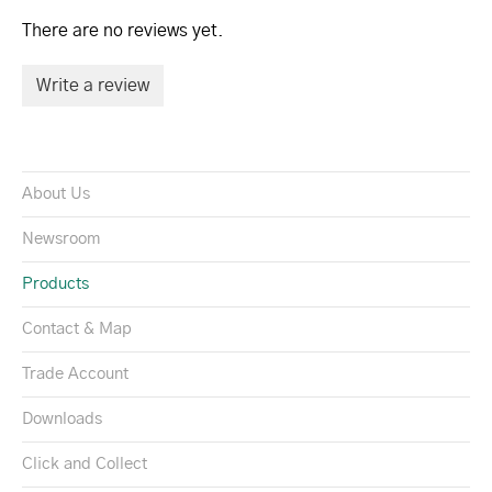
There are no reviews yet.
Write a review
About Us
Newsroom
Products
Contact & Map
Trade Account
Downloads
Click and Collect