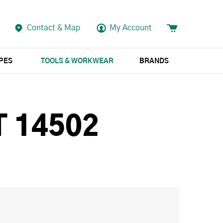
Contact & Map
My Account
APES
TOOLS & WORKWEAR
BRANDS
 14502