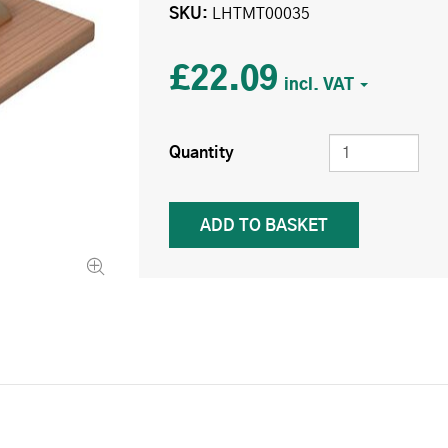
SKU
LHTMT00035
£22.09
Quantity