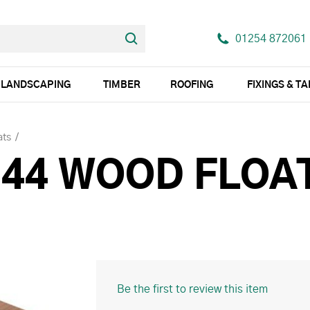
01254 872061
LANDSCAPING
TIMBER
ROOFING
FIXINGS & T
ats
44 WOOD FLOAT
Be the first to review this item