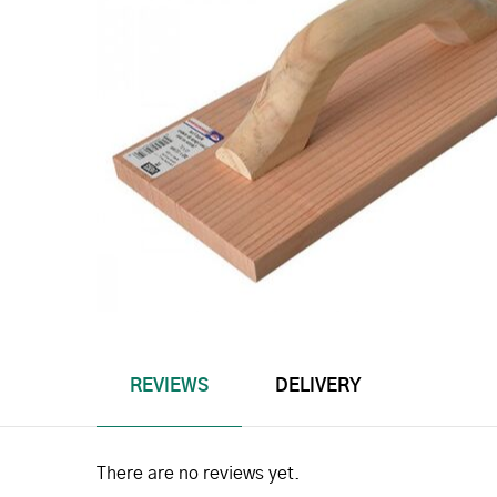
REVIEWS
DELIVERY
There are no reviews yet.