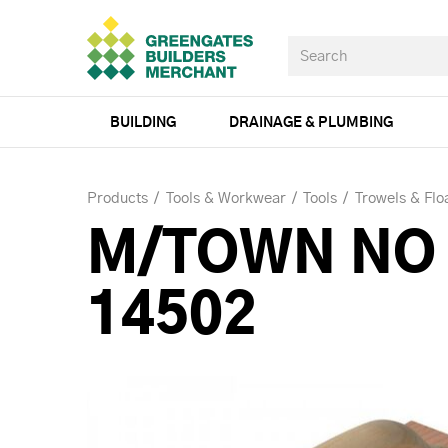
BUILDING
DRAINAGE & PLUMBING
Products
Tools & Workwear
Tools
Trowels & Flo
M/TOWN NO 
14502