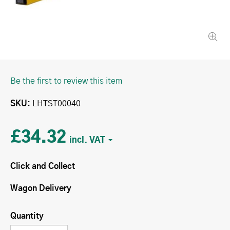
Be the first to review this item
SKU
LHTST00040
£34.32
Click and Collect
Wagon Delivery
Quantity