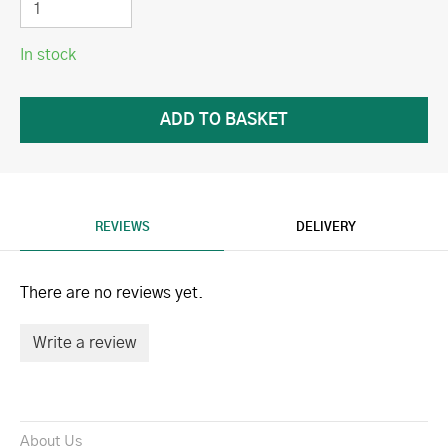
In stock
REVIEWS
DELIVERY
There are no reviews yet.
Write a review
About Us