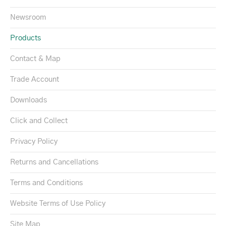
Newsroom
Products
Contact & Map
Trade Account
Downloads
Click and Collect
Privacy Policy
Returns and Cancellations
Terms and Conditions
Website Terms of Use Policy
Site Map