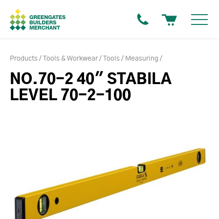
Products
Tools & Workwear
Tools
Measuring
NO.70-2 40" STABILA
LEVEL 70-2-100