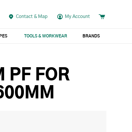
Contact & Map
My Account
APES
TOOLS & WORKWEAR
BRANDS
M PF FOR
 600MM