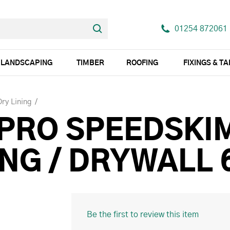
01254 872061
LANDSCAPING
TIMBER
ROOFING
FIXINGS & T
Dry Lining
 PRO SPEEDSKI
HING / DRYWALL
Be the first to review this item