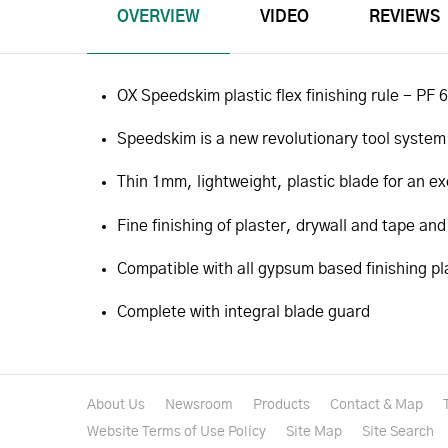
OVERVIEW
VIDEO
REVIEWS
OX Speedskim plastic flex finishing rule - PF
Speedskim is a new revolutionary tool system
Thin 1mm, lightweight, plastic blade for an exc
Fine finishing of plaster, drywall and tape and
Compatible with all gypsum based finishing pl
Complete with integral blade guard
About Us
Newsroom
Products
Contact & Map
Website Terms of Use Policy
Site Map
Site Search