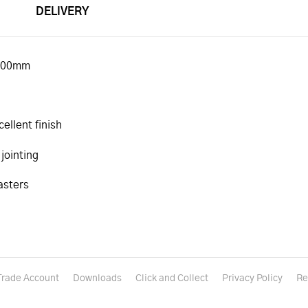
DELIVERY
 600mm
ellent finish
 jointing
asters
Trade Account
Downloads
Click and Collect
Privacy Policy
Re