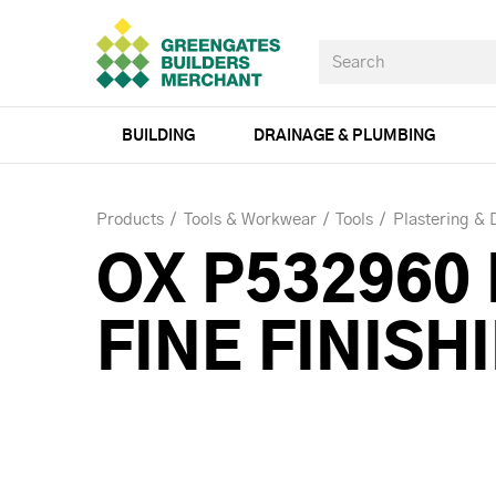
BUILDING
DRAINAGE & PLUMBING
Products
Tools & Workwear
Tools
Plastering & 
OX P532960
FINE FINIS