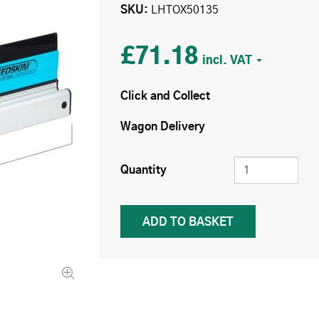
SKU
LHTOX50135
£71.18
Click and Collect
Wagon Delivery
Quantity