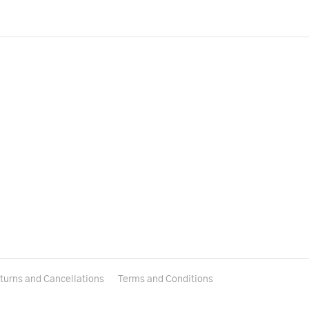
turns and Cancellations
Terms and Conditions