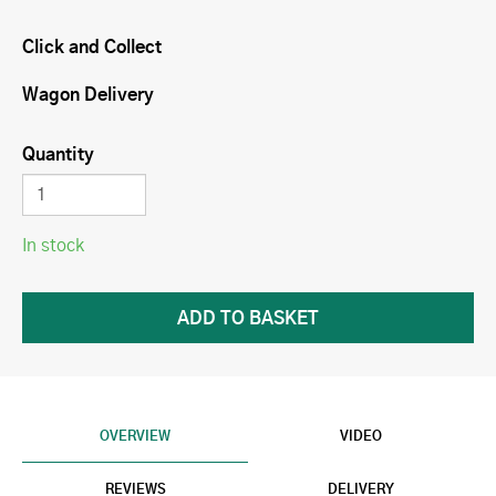
Click and Collect
Wagon Delivery
Quantity
In stock
OVERVIEW
VIDEO
REVIEWS
DELIVERY