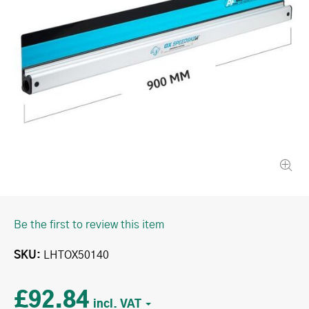
Be the first to review this item
SKU
LHTOX50140
£92.84