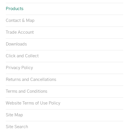
Products
Contact & Map
Trade Account
Downloads
Click and Collect
Privacy Policy
Returns and Cancellations
Terms and Conditions
Website Terms of Use Policy
Site Map
Site Search