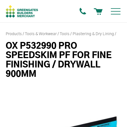
Products
Tools & Workwear
Tools
Plastering & Dry Lining
OX P532990 PRO
SPEEDSKIM PF FOR FINE
FINISHING / DRYWALL
900MM