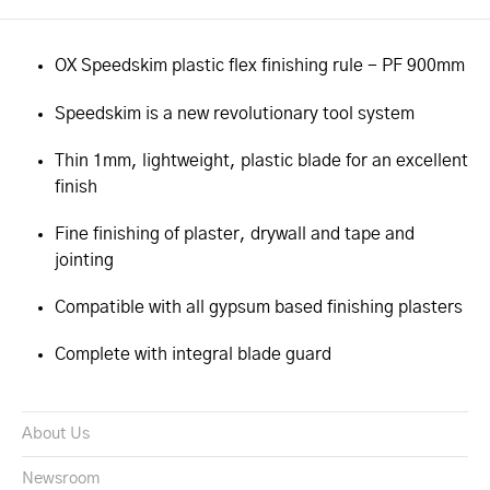
OX Speedskim plastic flex finishing rule - PF 900mm
Speedskim is a new revolutionary tool system
Thin 1mm, lightweight, plastic blade for an excellent
finish
Fine finishing of plaster, drywall and tape and
jointing
Compatible with all gypsum based finishing plasters
Complete with integral blade guard
About Us
Newsroom