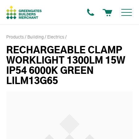
Products
Building
Electrics
RECHARGEABLE CLAMP
WORKLIGHT 1300LM 15W
IP54 6000K GREEN
LILM13G65