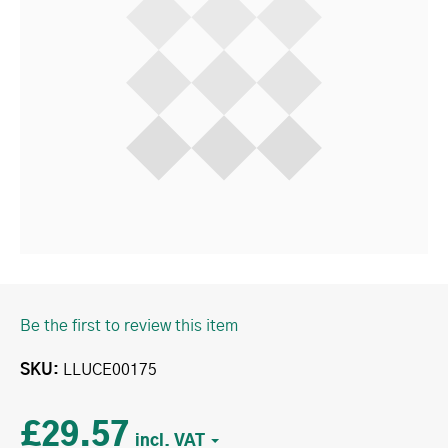
Be the first to review this item
SKU
LLUCE00175
£29.57