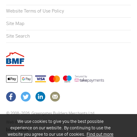
Website Terms of Use Policy
Site Map
Site Search
© 2008–2026
Greengates Builders Merchants Ltd.
We use cookies to give you the best possible
Web design by Brick technology Ltd.
, 2021
experience on our website. By continuing to use the
website you agree to our use of cookies.
Find out more