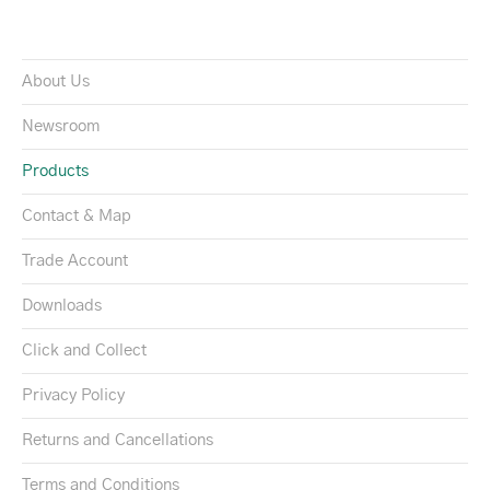
About Us
Newsroom
Products
Contact & Map
Trade Account
Downloads
Click and Collect
Privacy Policy
Returns and Cancellations
Terms and Conditions