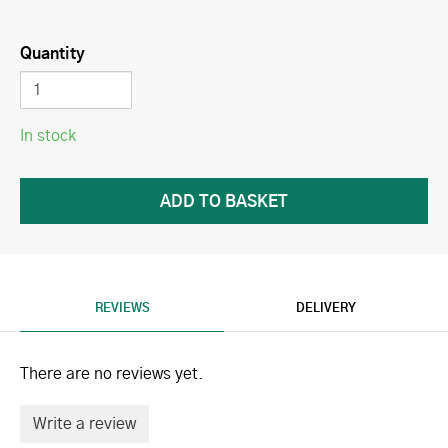
Quantity
In stock
REVIEWS
DELIVERY
There are no reviews yet.
Write a review