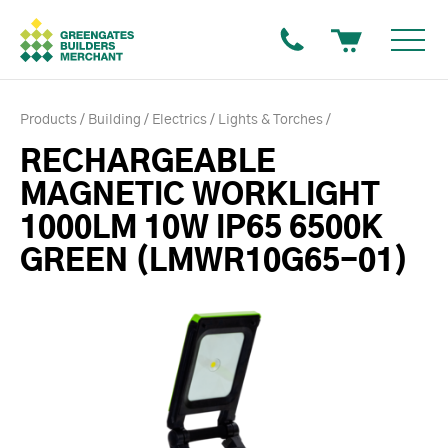
Products
Building
Electrics
Lights & Torches
RECHARGEABLE
MAGNETIC WORKLIGHT
1000LM 10W IP65 6500K
GREEN (LMWR10G65-01)