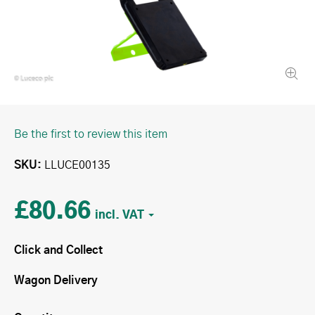
Be the first to review this item
SKU
LLUCE00135
£80.66
Click and Collect
Wagon Delivery