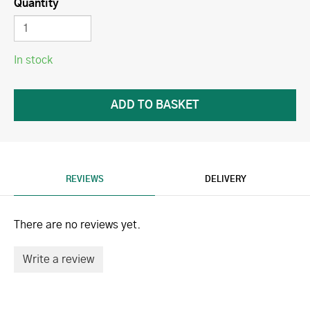
Quantity
In stock
REVIEWS
DELIVERY
There are no reviews yet.
Write a review