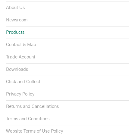
About Us
Newsroom
Products
Contact & Map
Trade Account
Downloads
Click and Collect
Privacy Policy
Returns and Cancellations
Terms and Conditions
Website Terms of Use Policy