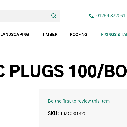
01254 872061
LANDSCAPING
TIMBER
ROOFING
FIXINGS & T
C PLUGS 100/B
Be the first to review this item
SKU
TIMCO01420