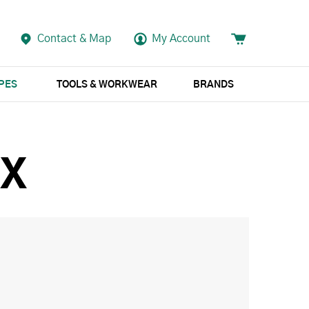
Contact & Map
My Account
APES
TOOLS & WORKWEAR
BRANDS
OX