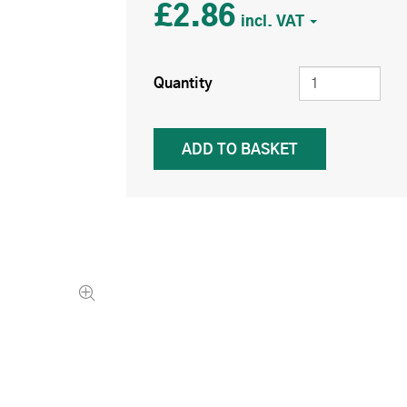
£2.86
Quantity