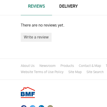
REVIEWS
DELIVERY
There are no reviews yet.
Write a review
About Us
Newsroom
Products
Contact & Map
Website Terms of Use Policy
Site Map
Site Search