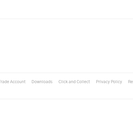
Trade Account
Downloads
Click and Collect
Privacy Policy
Re