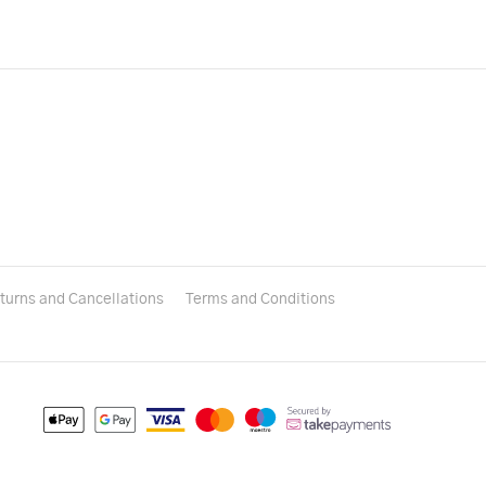
turns and Cancellations
Terms and Conditions