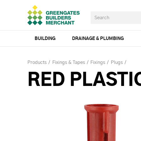
BUILDING
DRAINAGE & PLUMBING
Products
Fixings & Tapes
Fixings
Plugs
RED PLASTI